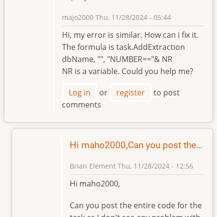
majo2000
Thu, 11/28/2024 - 05:44
Hi, my error is similar. How can i fix it.
The formula is task.AddExtraction
dbName, "", "NUMBER=="& NR
NR is a variable. Could you help me?
Log in
or
register
to post
comments
Hi maho2000,Can you post the…
Brian Element
Thu, 11/28/2024 - 12:56
In
Hi maho2000,
reply
to
Can you post the entire code for the
Hi,