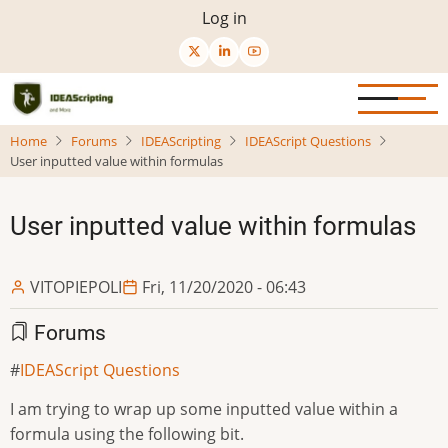
Skip
User
Log in
to
menu
main
content
Home
Forums
IDEAScripting
IDEAScript Questions
User inputted value within formulas
User inputted value within formulas
VITOPIEPOLI
Fri, 11/20/2020 - 06:43
Forums
IDEAScript Questions
I am trying to wrap up some inputted value within a
formula using the following bit.