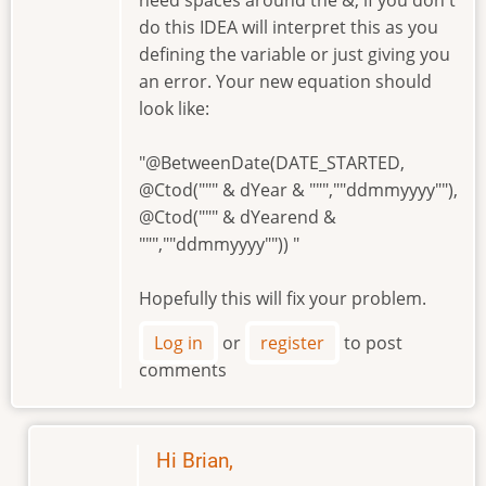
do this IDEA will interpret this as you
defining the variable or just giving you
an error. Your new equation should
look like:
"@BetweenDate(DATE_STARTED,
@Ctod(""" & dYear & """,""ddmmyyyy""),
@Ctod(""" & dYearend &
""",""ddmmyyyy"")) "
Hopefully this will fix your problem.
Log in
or
register
to post
comments
Hi Brian,