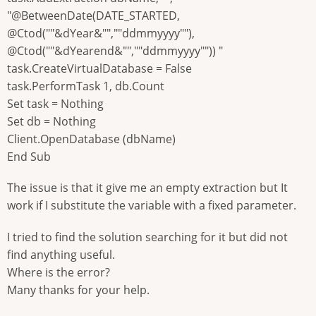
"@BetweenDate(DATE_STARTED,
@Ctod(""&dYear&"",""ddmmyyyy""),
@Ctod(""&dYearend&"",""ddmmyyyy"")) "
task.CreateVirtualDatabase = False
task.PerformTask 1, db.Count
Set task = Nothing
Set db = Nothing
Client.OpenDatabase (dbName)
End Sub
The issue is that it give me an empty extraction but It
work if I substitute the variable with a fixed parameter.
I tried to find the solution searching for it but did not
find anything useful.
Where is the error?
Many thanks for your help.