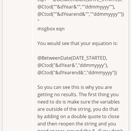
@Ctod(""&dYear&"",""ddmmyyyy""),
@Ctod(""&dYearend&"",""ddmmyyyy""))
"
msgbox eqn
You would see that your equation is:
@BetweenDate(DATE_STARTED,
@Ctod("&dYear&","ddmmyyyy"),
@Ctod("&dYearend&","ddmmyyyy"))
So you can see this is why you are
getting no results. The first thing you
need to do is make sure the variables
are outside of the string, you do that
by adding on a double quote to close
and then reopen the string and you
need spaces around the &, if you don't