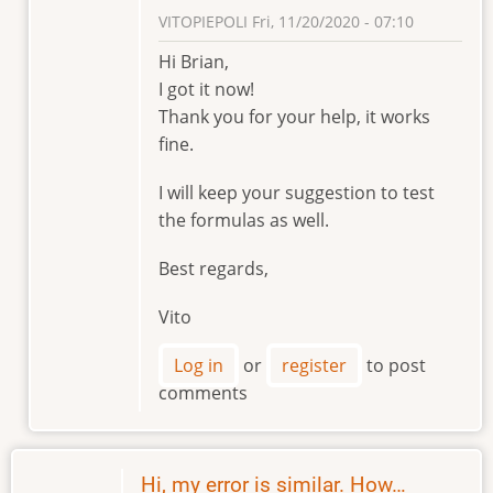
VITOPIEPOLI
Fri, 11/20/2020 - 07:10
In
Hi Brian,
reply
I got it now!
to
Thank you for your help, it works
Hi
fine.
Vitopiepoli
by
I will keep your suggestion to test
Brian
the formulas as well.
Element
Best regards,
Vito
Log in
or
register
to post
comments
Hi, my error is similar. How…