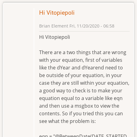
Hi Vitopiepoli
Brian Element
Fri, 11/20/2020 - 06:58
Hi Vitopiepoli
There are a two things that are wrong
with your equation, first of variables
like the dYear and dYearend need to
be outside of your equation, in your
case they are still within your equation,
a good way to check is to make your
equation equal to a variable like eqn
and then use a msgbox to view the
contents. So if you tried this you can
see what the problem is:
eqn = "@BetweenDate(DATE_STARTED,