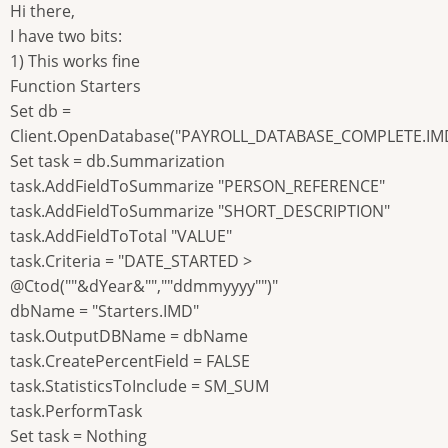
Hi there,
I have two bits:
1) This works fine
Function Starters
Set db =
Client.OpenDatabase("PAYROLL_DATABASE_COMPLETE.IM
Set task = db.Summarization
task.AddFieldToSummarize "PERSON_REFERENCE"
task.AddFieldToSummarize "SHORT_DESCRIPTION"
task.AddFieldToTotal "VALUE"
task.Criteria = "DATE_STARTED >
@Ctod(""&dYear&"",""ddmmyyyy"")"
dbName = "Starters.IMD"
task.OutputDBName = dbName
task.CreatePercentField = FALSE
task.StatisticsToInclude = SM_SUM
task.PerformTask
Set task = Nothing