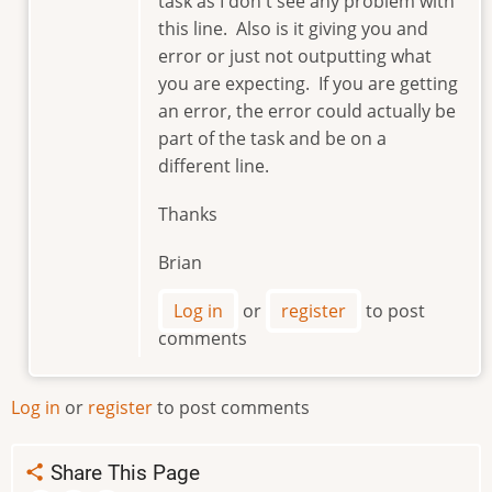
task as I don't see any problem with
my
this line. Also is it giving you and
error
error or just not outputting what
is
you are expecting. If you are getting
similar.
an error, the error could actually be
How…
part of the task and be on a
by
majo2000
different line.
Thanks
Brian
Log in
or
register
to post
comments
Log in
or
register
to post comments
Share This Page