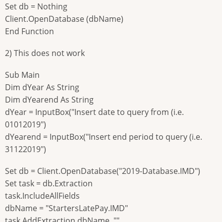
Set db = Nothing
Client.OpenDatabase (dbName)
End Function
2) This does not work
Sub Main
Dim dYear As String
Dim dYearend As String
dYear = InputBox("Insert date to query from (i.e.
01012019")
dYearend = InputBox("Insert end period to query (i.e.
31122019")
Set db = Client.OpenDatabase("2019-Database.IMD")
Set task = db.Extraction
task.IncludeAllFields
dbName = "StartersLatePay.IMD"
task.AddExtraction dbName, "",