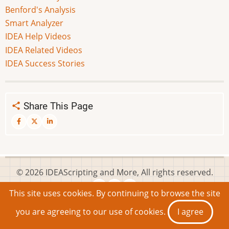
Benford's Analysis
Smart Analyzer
IDEA Help Videos
IDEA Related Videos
IDEA Success Stories
Share This Page
© 2026 IDEAScripting and More, All rights reserved.
This site uses cookies. By continuing to browse the site
you are agreeing to our use of cookies.
I agree