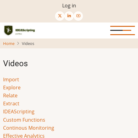
Skip
User
Log in
to
menu
main
content
Home
Videos
Videos
Import
Explore
Relate
Extract
IDEAScripting
Custom Functions
Continous Monitoring
Effective Analytics