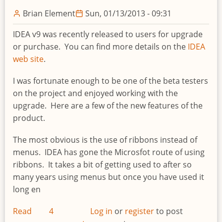
and
Brian Element
Sun, 01/13/2013 - 09:31
AuditNet®
IDEA v9 was recently released to users for upgrade
or purchase. You can find more details on the
IDEA
web site
.
I was fortunate enough to be one of the beta testers
on the project and enjoyed working with the
upgrade. Here are a few of the new features of the
product.
The most obvious is the use of ribbons instead of
menus. IDEA has gone the Microsfot route of using
ribbons. It takes a bit of getting used to after so
many years using menus but once you have used it
long en
Read
4
Log in
or
register
to post