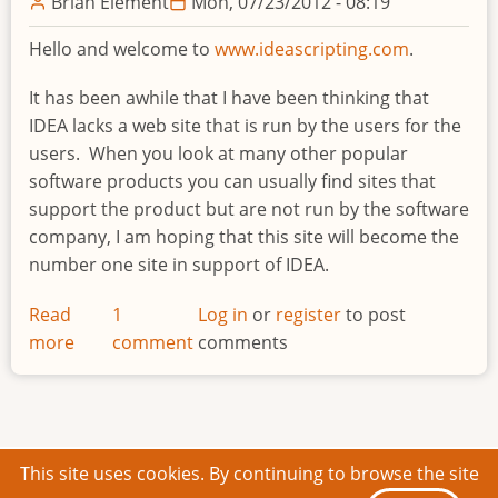
Brian Element
Mon, 07/23/2012 - 08:19
Hello and welcome to
www.ideascripting.com
.
It has been awhile that I have been thinking that
IDEA lacks a web site that is run by the users for the
users. When you look at many other popular
software products you can usually find sites that
support the product but are not run by the software
company, I am hoping that this site will become the
number one site in support of IDEA.
Read
1
Log in
or
register
to post
more
about
comment
comments
Welcome
to
IDEAScripting.com
This site uses cookies. By continuing to browse the site
© 2026 IDEAScripting and More, All rights reserved.