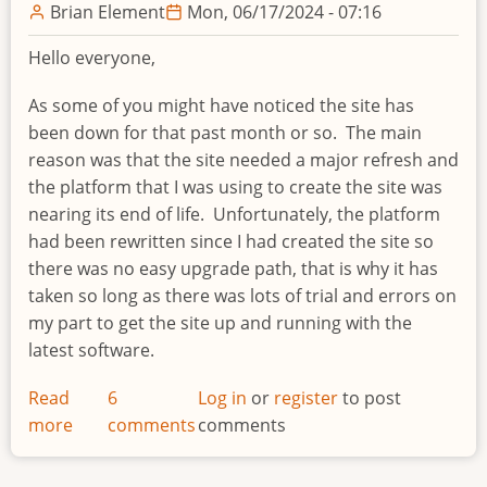
Brian Element
Mon, 06/17/2024 - 07:16
Hello everyone,
As some of you might have noticed the site has
been down for that past month or so. The main
reason was that the site needed a major refresh and
the platform that I was using to create the site was
nearing its end of life.
Unfortunately, the platform
had been rewritten since I had created the site so
there was no easy upgrade path, that is why it has
taken so long as there was lots of trial and errors on
my part to get the site up and running with the
latest software.
Read
6
Log in
or
register
to post
more
about
comments
comments
IDEAScripting.com
update