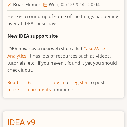
Brian Element
Wed, 02/12/2014 - 20:04
Here is a round-up of some of the things happening
over at IDEA these days.
New IDEA support site
IDEA now has a new web site called
CaseWare
Analytics.
It has lots of resources such as videos,
tutorials, etc. If you haven't found it yet you should
check it out.
Read
6
Log in
or
register
to post
more
about
comments
comments
New
IDEA
site,
Certification
IDEA v9
program