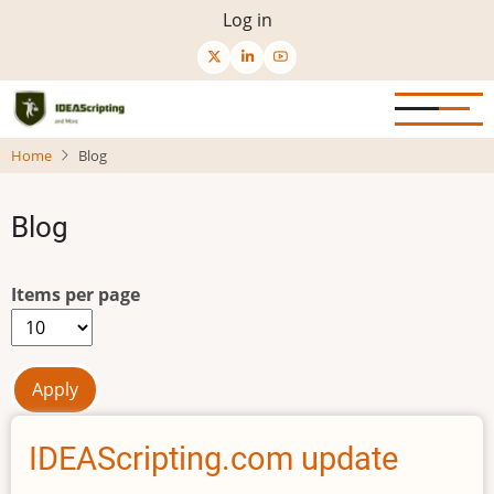
Skip
User
Log in
to
menu
main
content
Home
Blog
Blog
Items per page
IDEAScripting.com update