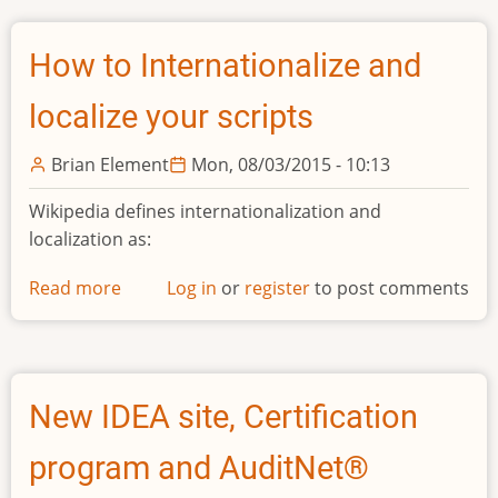
How to Internationalize and
localize your scripts
Brian Element
Mon, 08/03/2015 - 10:13
Wikipedia defines internationalization and
localization as:
Read more
about
Log in
or
register
to post comments
How
to
Internationalize
and
New IDEA site, Certification
localize
your
program and AuditNet®
scripts