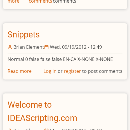
more
about
comments
comments
IDEA
v9
Snippets
Brian Element
Wed, 09/19/2012 - 12:49
Normal 0 false false false EN-CA X-NONE X-NONE
Read more
about
Log in
or
register
to post comments
Snippets
Welcome to
IDEAScripting.com