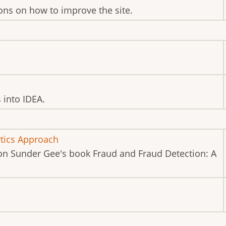
ns on how to improve the site.
s into IDEA.
ytics Approach
on Sunder Gee's book Fraud and Fraud Detection: A