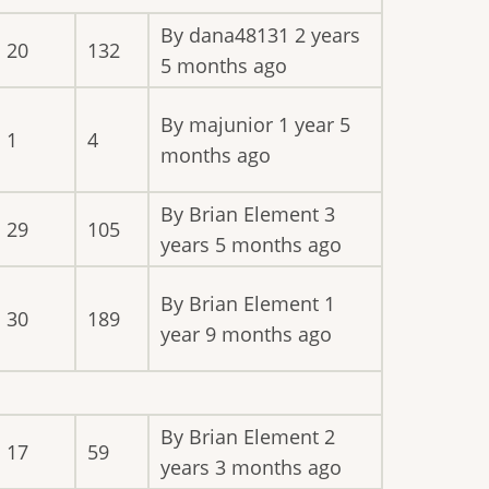
By
dana48131
2 years
20
132
5 months ago
By
majunior
1 year 5
1
4
months ago
By
Brian Element
3
29
105
years 5 months ago
By
Brian Element
1
30
189
year 9 months ago
By
Brian Element
2
17
59
years 3 months ago