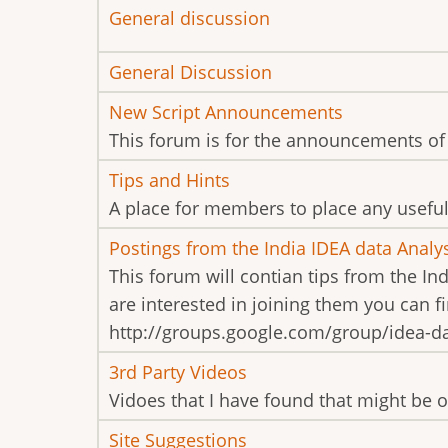
No
General discussion
new
No
General Discussion
posts
new
No
New Script Announcements
posts
new
This forum is for the announcements of 
posts
No
Tips and Hints
new
A place for members to place any useful 
posts
No
Postings from the India IDEA data Analy
new
This forum will contian tips from the In
posts
are interested in joining them you can 
http://groups.google.com/group/idea-dat
No
3rd Party Videos
new
Vidoes that I have found that might be of
posts
No
Site Suggestions