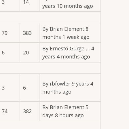
3
14
years 10 months ago
By
Brian Element
8
79
383
months 1 week ago
By
Ernesto Gurgel…
4
6
20
years 4 months ago
By
rbfowler
9 years 4
3
6
months ago
By
Brian Element
5
74
382
days 8 hours ago