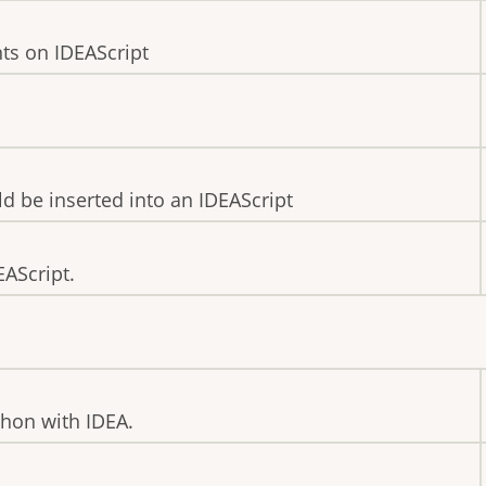
ts on IDEAScript
ld be inserted into an IDEAScript
EAScript.
thon with IDEA.