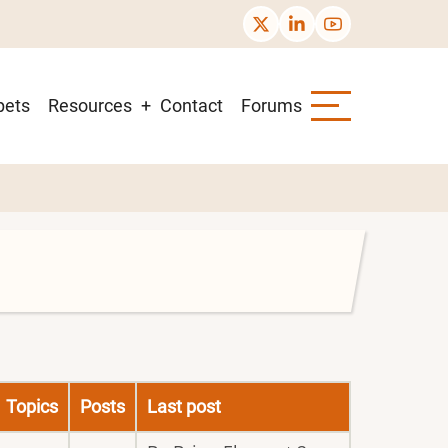
pets
Resources
Contact
Forums
Topics
Posts
Last post