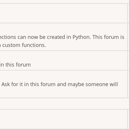
nctions can now be created in Python. This forum is
n custom functions.
in this forum
 Ask for it in this forum and maybe someone will