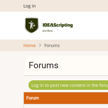
Skip
User
Log in
to
menu
main
content
Home
Forums
Forums
Log in to post new content in the for
Forum