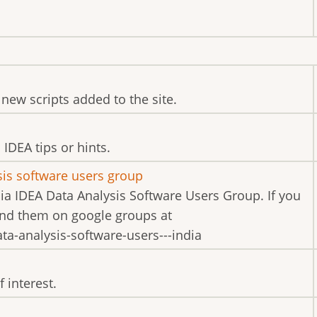
new scripts added to the site.
IDEA tips or hints.
sis software users group
dia IDEA Data Analysis Software Users Group. If you
find them on google groups at
a-analysis-software-users---india
 interest.