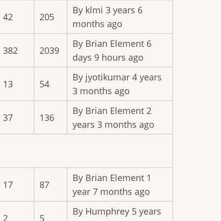
By
klmi
3 years 6
42
205
months ago
By
Brian Element
6
382
2039
days 9 hours ago
By
jyotikumar
4 years
13
54
3 months ago
By
Brian Element
2
37
136
years 3 months ago
By
Brian Element
1
17
87
year 7 months ago
By
Humphrey
5 years
2
5