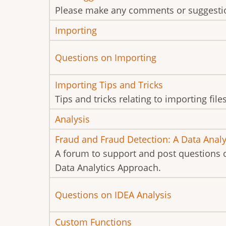
new
Please make any comments or suggestio
posts
No
Importing
new
No
Questions on Importing
posts
new
No
Importing Tips and Tricks
posts
new
Tips and tricks relating to importing file
posts
No
Analysis
new
No
Fraud and Fraud Detection: A Data Anal
posts
new
A forum to support and post questions 
posts
Data Analytics Approach.
No
Questions on IDEA Analysis
new
No
Custom Functions
posts