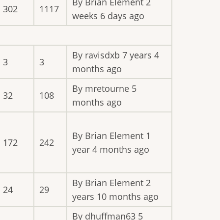
By
Brian Element
2
302
1117
weeks 6 days ago
By
ravisdxb
7 years 4
3
3
months ago
By
mretourne
5
32
108
months ago
By
Brian Element
1
172
242
year 4 months ago
By
Brian Element
2
24
29
years 10 months ago
By
dhuffman63
5