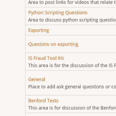
new
Area to post links for videos that relate 
posts
No
Python Scripting Questions
new
Area to discuss python scripting questio
posts
No
Exporting
new
No
Questons on exporting
posts
new
No
IS Fraud Tool Kit
posts
new
This area is for the discussion of the IS
posts
No
General
new
Place to add ask general questions or 
posts
No
Benford Tests
new
This area is for discussion of the Benford
posts