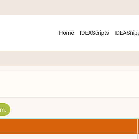
Main
Home
IDEAScripts
IDEASnip
navigation
um.