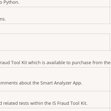
to Python.
ns.
 Fraud Tool Kit which is available to purchase from th
comments about the Smart Analyzer App.
 related tests within the IS Fraud Tool Kit.