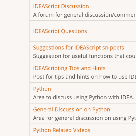
posts
No
IDEAScript Discussion
new
A forum for general discussion/commen
posts
No
IDEAScript Questions
new
No
Suggestions for IDEAScript snippets
posts
new
Suggestion for useful functions that cou
posts
No
IDEAScripting Tips and Hints
new
Post for tips and hints on how to use ID
posts
No
Python
new
Area to discuss using Python with IDEA.
posts
No
General Discussion on Python
new
Area for general discussion on using Py
posts
No
Python Related Videos