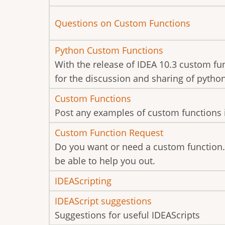
new
No
Questions on Custom Functions
posts
new
No
Python Custom Functions
posts
new
With the release of IDEA 10.3 custom fu
posts
for the discussion and sharing of pytho
No
Custom Functions
new
Post any examples of custom functions 
posts
No
Custom Function Request
new
Do you want or need a custom function.
posts
be able to help you out.
No
IDEAScripting
new
No
IDEAScript suggestions
posts
new
Suggestions for useful IDEAScripts