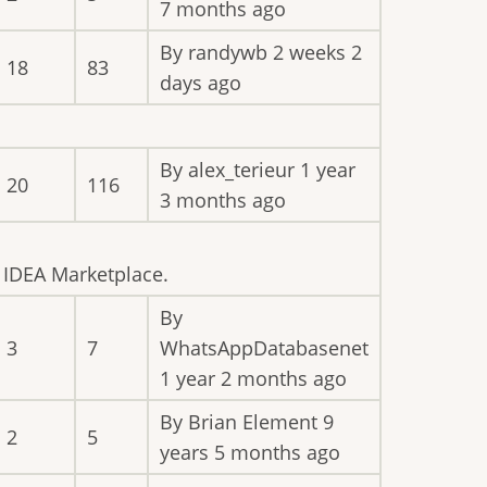
7 months ago
By
randywb
2 weeks 2
18
83
days ago
By
alex_terieur
1 year
20
116
3 months ago
e IDEA Marketplace.
By
3
7
WhatsAppDatabasenet
1 year 2 months ago
By
Brian Element
9
2
5
years 5 months ago