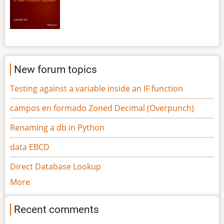
New forum topics
Testing against a variable inside an IF function
campos en formado Zoned Decimal (Overpunch)
Renaming a db in Python
data EBCD
Direct Database Lookup
More
Recent comments