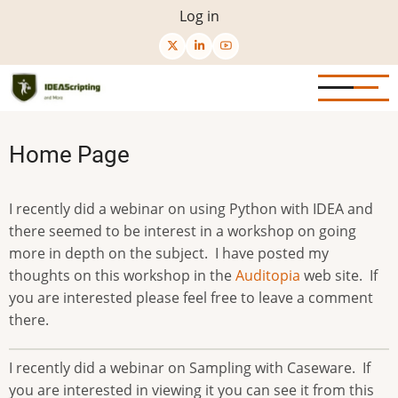
Skip
User
Log in
to
menu
main
content
Home Page
I recently did a webinar on using Python with IDEA and
there seemed to be interest in a workshop on going
more in depth on the subject. I have posted my
thoughts on this workshop in the
Auditopia
web site. If
you are interested please feel free to leave a comment
there.
I recently did a webinar on Sampling with Caseware. If
you are interested in viewing it you can see it from this