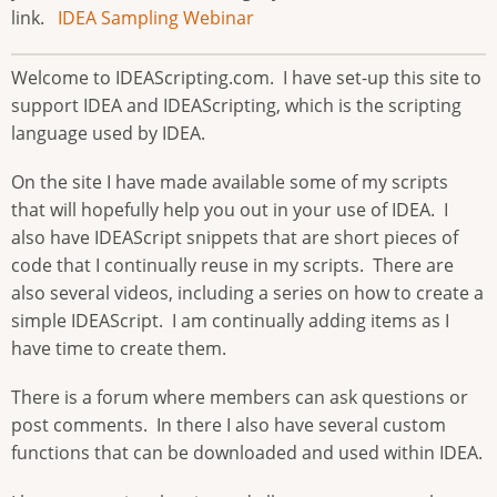
link.
IDEA Sampling Webinar
Welcome to IDEAScripting.com. I have set-up this site to
support IDEA and IDEAScripting, which is the scripting
language used by IDEA.
On the site I have made available some of my scripts
that will hopefully help you out in your use of IDEA. I
also have IDEAScript snippets that are short pieces of
code that I continually reuse in my scripts. There are
also several videos, including a series on how to create a
simple IDEAScript. I am continually adding items as I
have time to create them.
There is a forum where members can ask questions or
post comments. In there I also have several custom
functions that can be downloaded and used within IDEA.