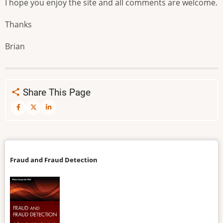
I hope you enjoy the site and all comments are welcome.
Thanks
Brian
Share This Page
Fraud and Fraud Detection