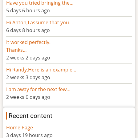
Have you tried bringing the…
5 days 6 hours ago
Hi Anton,I assume that you…
6 days 8 hours ago
It worked perfectly.
Thanks…
2 weeks 2 days ago
Hi Randy,Here is an example…
2 weeks 3 days ago
I am away for the next few…
2 weeks 6 days ago
Recent content
Home Page
3 days 19 hours ago