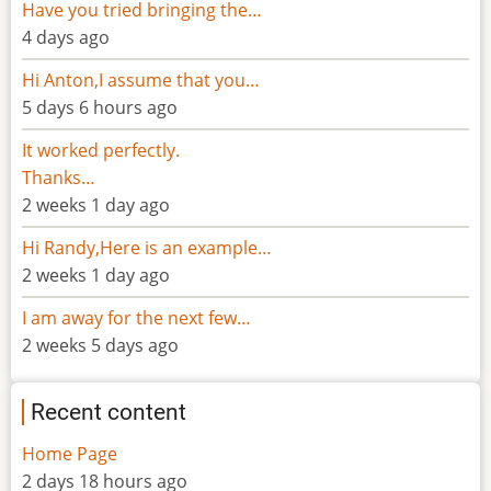
Have you tried bringing the…
4 days ago
Hi Anton,I assume that you…
5 days 6 hours ago
It worked perfectly.
Thanks…
2 weeks 1 day ago
Hi Randy,Here is an example…
2 weeks 1 day ago
I am away for the next few…
2 weeks 5 days ago
Recent content
Home Page
2 days 18 hours ago