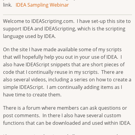
link.
IDEA Sampling Webinar
Welcome to IDEAScripting.com. I have set-up this site to
support IDEA and IDEAScripting, which is the scripting
language used by IDEA.
On the site I have made available some of my scripts
that will hopefully help you out in your use of IDEA. I
also have IDEAScript snippets that are short pieces of
code that I continually reuse in my scripts. There are
also several videos, including a series on how to create a
simple IDEAScript. I am continually adding items as I
have time to create them.
There is a forum where members can ask questions or
post comments. In there I also have several custom
functions that can be downloaded and used within IDEA.