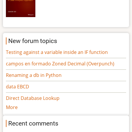
New forum topics
Testing against a variable inside an IF function
campos en formado Zoned Decimal (Overpunch)
Renaming a db in Python
data EBCD
Direct Database Lookup
More
Recent comments