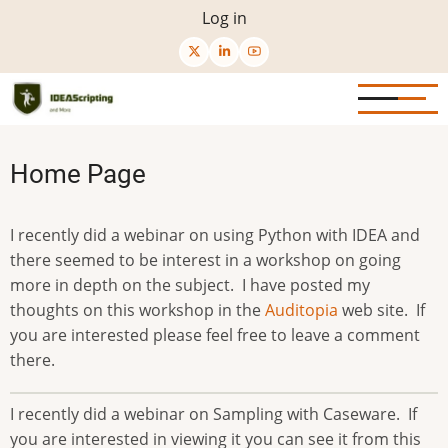
Skip
User
Log in
to
menu
main
content
Home Page
I recently did a webinar on using Python with IDEA and
there seemed to be interest in a workshop on going
more in depth on the subject. I have posted my
thoughts on this workshop in the
Auditopia
web site. If
you are interested please feel free to leave a comment
there.
I recently did a webinar on Sampling with Caseware. If
you are interested in viewing it you can see it from this