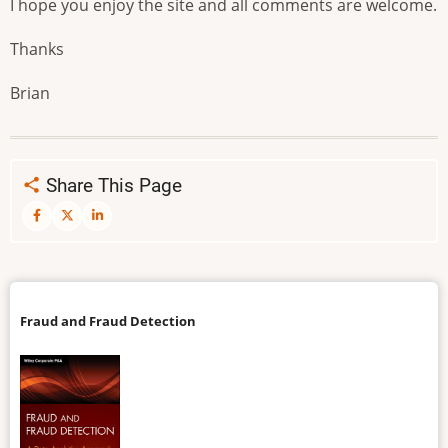
I hope you enjoy the site and all comments are welcome.
Thanks
Brian
Share This Page
Fraud and Fraud Detection