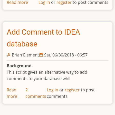
Read more
about
Log in
or
register
to post comments
Template
Add Comment to IDEA
database
Brian Element
Sat, 06/30/2018 - 06:57
Background
This script gives an alternative way to add
comments to your database whil
Read
2
Log in
or
register
to post
more
about
comments
comments
Add
Comment