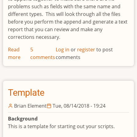
problems such as fields with the same name and
different types. This will look through all the files
before you perform the append and generate a text
report that you can review and make any
corrections necessary.
Read
5
Log in
or
register
to post
more
about
comments
comments
Append
File
Report
Template
Brian Element
Tue, 08/14/2018 - 19:24
Background
This is a template for starting out your scripts.