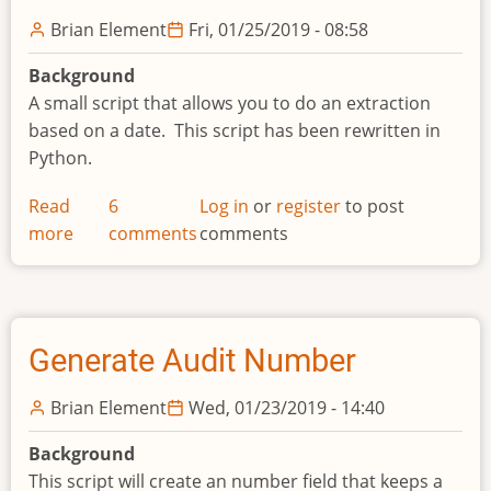
Brian Element
Fri, 01/25/2019 - 08:58
Background
A small script that allows you to do an extraction
based on a date. This script has been rewritten in
Python.
Read
6
Log in
or
register
to post
more
about
comments
comments
Extraction
Based
on
Date
Generate Audit Number
Brian Element
Wed, 01/23/2019 - 14:40
Background
This script will create an number field that keeps a