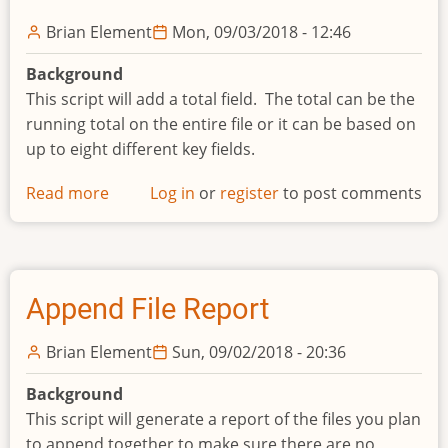
Names
Brian Element
Mon, 09/03/2018 - 12:46
Background
This script will add a total field. The total can be the
running total on the entire file or it can be based on
up to eight different key fields.
Read more
about
Log in
or
register
to post comments
Add
totals
column
Append File Report
Brian Element
Sun, 09/02/2018 - 20:36
Background
This script will generate a report of the files you plan
to append together to make sure there are no