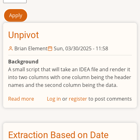
Unpivot
Brian Element
Sun, 03/30/2025 - 11:58
Background
A small script that will take an IDEA file and render it
into two columns with one column being the header
names and the second column being the data.
Read more
about
Log in
or
register
to post comments
Unpivot
Extraction Based on Date