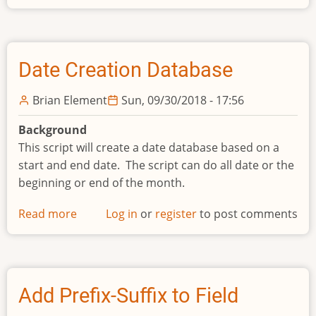
Split
Text
File
Date Creation Database
Brian Element
Sun, 09/30/2018 - 17:56
Background
This script will create a date database based on a
start and end date. The script can do all date or the
beginning or end of the month.
Read more
about
Log in
or
register
to post comments
Date
Creation
Database
Add Prefix-Suffix to Field