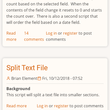
count based on the selected field. When the
contents of the field change it resets to 0 and starts
the count over. There is also a second script that
will order the field based on a date field.
Read
14
Log in
or
register
to post
more
about
comments
comments
Generate
Audit
Number
Split Text File
Brian Element
Fri, 10/12/2018 - 07:52
Background
This script will split a text file into smaller sections.
Read more
about
Log in
or
register
to post comments