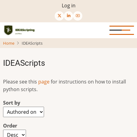
Skip
User
Log in
to
menu
main
content
Home
IDEAScripts
IDEAScripts
Please see this
page
for instructions on how to install
python scripts.
Sort by
Order