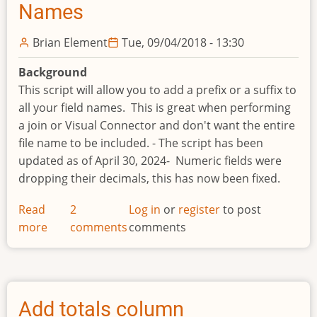
Names
Brian Element
Tue, 09/04/2018 - 13:30
Background
This script will allow you to add a prefix or a suffix to
all your field names. This is great when performing
a join or Visual Connector and don't want the entire
file name to be included. - The script has been
updated as of April 30, 2024- Numeric fields were
dropping their decimals, this has now been fixed.
Read
2
Log in
or
register
to post
more
about
comments
comments
Add
Prefix-
Suffix
to
Add totals column
Field