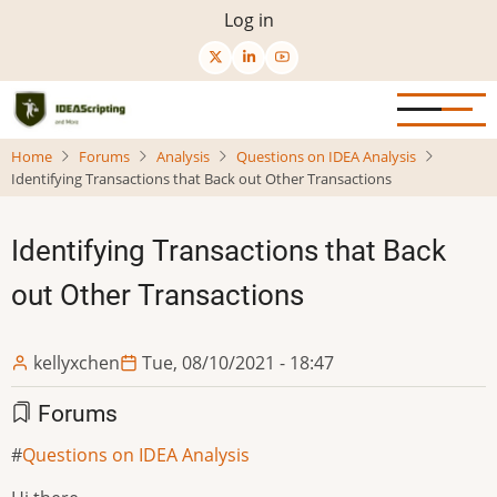
Skip
User
Log in
to
menu
main
content
Home
Forums
Analysis
Questions on IDEA Analysis
Identifying Transactions that Back out Other Transactions
Identifying Transactions that Back
out Other Transactions
kellyxchen
Tue, 08/10/2021 - 18:47
Forums
Questions on IDEA Analysis