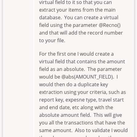
virtual field to it so that you can
extract your items from the main
database. You can create a virtual
field using the parameter @Recno()
and that will add the record number
to your file.
For the first one I would create a
virtual field that contains the amount
field as an absolute. The parameter
would be @abs(AMOUNT_FIELD). I
would then do a duplicate key
extraction using your criteria, such as
report key, expesne type, travel start
and end date, etc along with the
absolute amount field. This will give
you all the transactions that have the
same amount. Also to validate I would