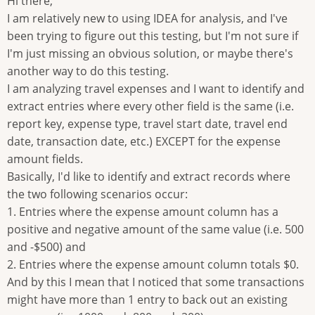
Hi there,
I am relatively new to using IDEA for analysis, and I've
been trying to figure out this testing, but I'm not sure if
I'm just missing an obvious solution, or maybe there's
another way to do this testing.
I am analyzing travel expenses and I want to identify and
extract entries where every other field is the same (i.e.
report key, expense type, travel start date, travel end
date, transaction date, etc.) EXCEPT for the expense
amount fields.
Basically, I'd like to identify and extract records where
the two following scenarios occur:
1. Entries where the expense amount column has a
positive and negative amount of the same value (i.e. 500
and -$500) and
2. Entries where the expense amount column totals $0.
And by this I mean that I noticed that some transactions
might have more than 1 entry to back out an existing