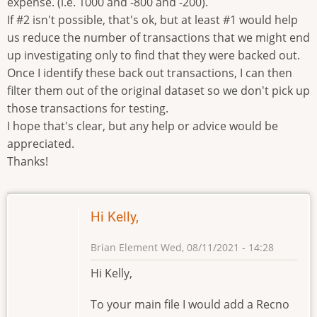
expense. (i.e. 1000 and -800 and -200).
If #2 isn't possible, that's ok, but at least #1 would help
us reduce the number of transactions that we might end
up investigating only to find that they were backed out.
Once I identify these back out transactions, I can then
filter them out of the original dataset so we don't pick up
those transactions for testing.
I hope that's clear, but any help or advice would be
appreciated.
Thanks!
Hi Kelly,
Brian Element
Wed, 08/11/2021 - 14:28
Hi Kelly,
To your main file I would add a Recno