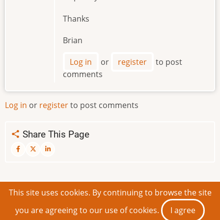
Thanks
Brian
Log in
or
register
to post
comments
Log in
or
register
to post comments
Share This Page
This site uses cookies. By continuing to browse the site
© 2026 IDEAScripting and More, All rights reserved.
you are agreeing to our use of cookies.
I agree