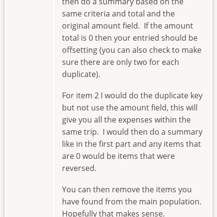
then do a summary based on the
same criteria and total and the
original amount field. If the amount
total is 0 then your entried should be
offsetting (you can also check to make
sure there are only two for each
duplicate).
For item 2 I would do the duplicate key
but not use the amount field, this will
give you all the expenses within the
same trip. I would then do a summary
like in the first part and any items that
are 0 would be items that were
reversed.
You can then remove the items you
have found from the main population.
Hopefully that makes sense.