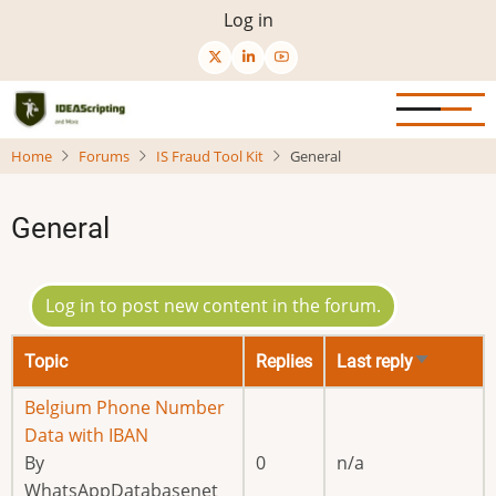
Skip
User
Log in
to
menu
main
content
Home
Forums
IS Fraud Tool Kit
General
General
Log in to post new content in the forum.
Topic
Replies
Last reply
Sort
ascending
Normal
Belgium Phone Number
topic
Data with IBAN
By
0
n/a
WhatsAppDatabasenet