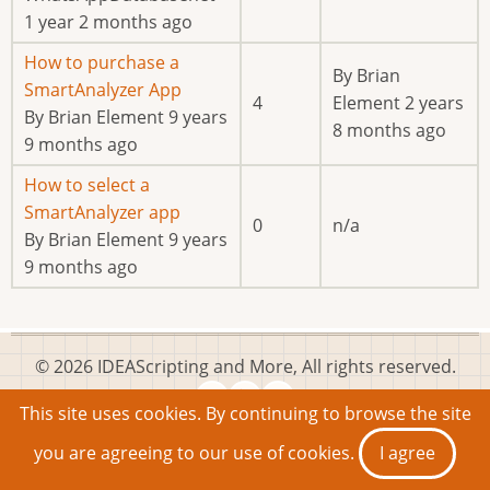
1 year 2 months ago
Normal
How to purchase a
By
Brian
topic
SmartAnalyzer App
4
Element
2 years
By
Brian Element
9 years
8 months ago
9 months ago
Normal
How to select a
topic
SmartAnalyzer app
0
n/a
By
Brian Element
9 years
9 months ago
© 2026 IDEAScripting and More, All rights reserved.
This site uses cookies. By continuing to browse the site
you are agreeing to our use of cookies.
I agree