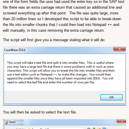
one of the form fields the user had used the enter key so in the SAP text
file there was an extra carriage return that caused an additional line and
screwed everything up after that point. The file was quite large, more
than 20 million lines so I developed this script to be able to break-down
the file into smaller chunks that I could then load into Notepad ++ and
edit manually, in this case removing the extra carriage return.
The script will first give you a message stating what it will do:
You will then be asked to select the text file.