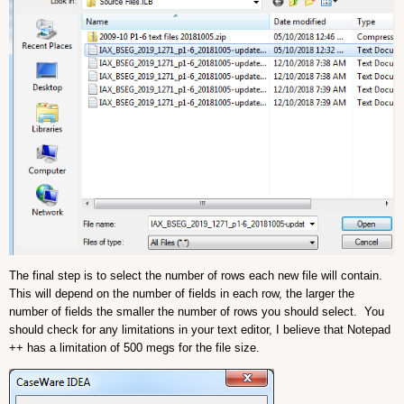
The final step is to select the number of rows each new file will contain.
This will depend on the number of fields in each row, the larger the
number of fields the smaller the number of rows you should select. You
should check for any limitations in your text editor, I believe that Notepad
++ has a limitation of 500 megs for the file size.