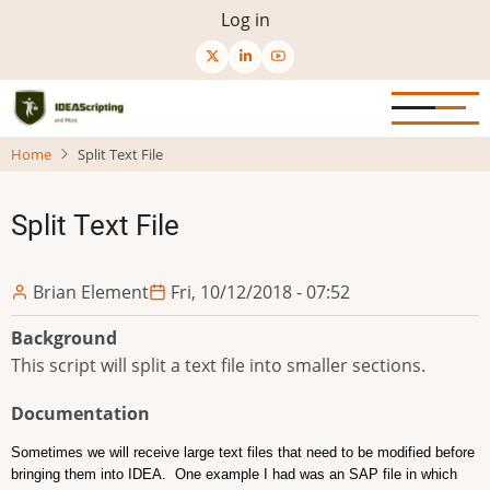
Skip
User
Log in
to
menu
main
content
Home
Split Text File
Split Text File
Brian Element
Fri, 10/12/2018 - 07:52
Background
This script will split a text file into smaller sections.
Documentation
Sometimes we will receive large text files that need to be modified before
bringing them into IDEA. One example I had was an SAP file in which