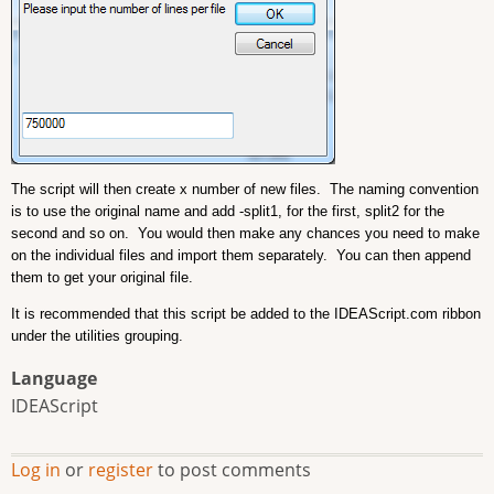
The script will then create x number of new files. The naming convention
is to use the original name and add -split1, for the first, split2 for the
second and so on. You would then make any chances you need to make
on the individual files and import them separately. You can then append
them to get your original file.
It is recommended that this script be added to the IDEAScript.com ribbon
under the utilities grouping.
Language
IDEAScript
Log in
or
register
to post comments