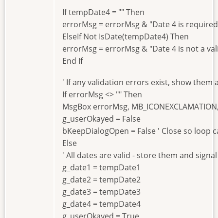
If tempDate4 = "" Then
errorMsg = errorMsg & "Date 4 is required.
ElseIf Not IsDate(tempDate4) Then
errorMsg = errorMsg & "Date 4 is not a val
End If
' If any validation errors exist, show them
If errorMsg <> "" Then
MsgBox errorMsg, MB_ICONEXCLAMATION, "
g_userOkayed = False
bKeepDialogOpen = False ' Close so loop c
Else
' All dates are valid - store them and signa
g_date1 = tempDate1
g_date2 = tempDate2
g_date3 = tempDate3
g_date4 = tempDate4
g_userOkayed = True