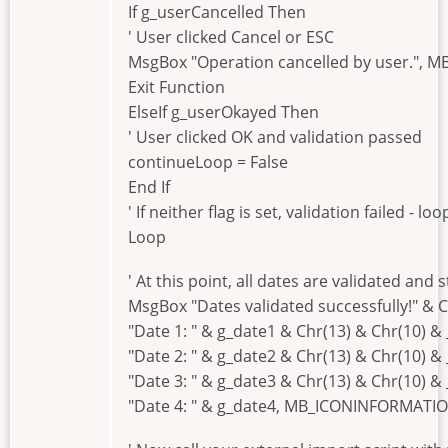
If g_userCancelled Then
' User clicked Cancel or ESC
MsgBox "Operation cancelled by user.", 
Exit Function
ElseIf g_userOkayed Then
' User clicked OK and validation passed
continueLoop = False
End If
' If neither flag is set, validation failed - l
Loop
' At this point, all dates are validated and 
MsgBox "Dates validated successfully!" & C
"Date 1: " & g_date1 & Chr(13) & Chr(10) & 
"Date 2: " & g_date2 & Chr(13) & Chr(10) & 
"Date 3: " & g_date3 & Chr(13) & Chr(10) & 
"Date 4: " & g_date4, MB_ICONINFORMATIO