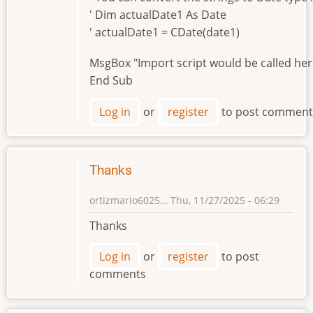
' Dim actualDate1 As Date
' actualDate1 = CDate(date1)
MsgBox "Import script would be called he
End Sub
Log in
or
register
to post comment
Thanks
ortizmario6025…
Thu, 11/27/2025 - 06:29
Thanks
Log in
or
register
to post
comments