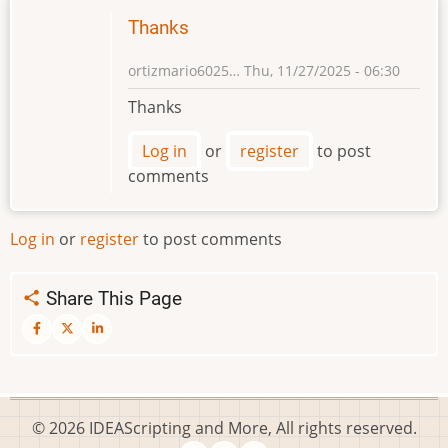
Thanks
ortizmario6025…
Thu, 11/27/2025 - 06:30
Thanks
Log in
or
register
to post
comments
Log in
or
register
to post comments
Share This Page
© 2026 IDEAScripting and More, All rights reserved.