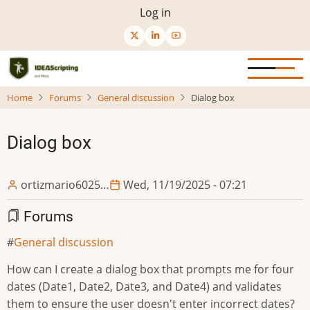
Skip
User
Log in
to
menu
main
content
Home
Forums
General discussion
Dialog box
Dialog box
ortizmario6025…
Wed, 11/19/2025 - 07:21
Forums
General discussion
How can I create a dialog box that prompts me for four
dates (Date1, Date2, Date3, and Date4) and validates
them to ensure the user doesn't enter incorrect dates?