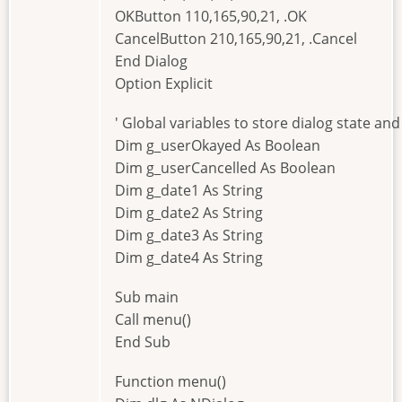
OKButton 110,165,90,21, .OK
CancelButton 210,165,90,21, .Cancel
End Dialog
Option Explicit
' Global variables to store dialog state an
Dim g_userOkayed As Boolean
Dim g_userCancelled As Boolean
Dim g_date1 As String
Dim g_date2 As String
Dim g_date3 As String
Dim g_date4 As String
Sub main
Call menu()
End Sub
Function menu()