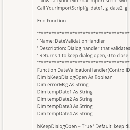
' Now call your external import script with
Call YourImportScript(g_date1, g_date2, g_
End Function
'**********************************
' Name: DateValidationHandler
' Description: Dialog handler that validates
' Returns 1 to keep dialog open, 0 to close 
'**********************************
Function DateValidationHandler(ControlID A
Dim bKeepDialogOpen As Boolean
Dim errorMsg As String
Dim tempDate1 As String
Dim tempDate2 As String
Dim tempDate3 As String
Dim tempDate4 As String
bKeepDialogOpen = True ' Default: keep d