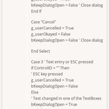
bKeepDialogOpen = False ' Close dialog
End If
Case "Cancel"
g_userCancelled = True
g_userOkayed = False
bKeepDialogOpen = False ' Close dialog
End Select
Case 3 ' Text entry or ESC pressed
If ControlID = "" Then
' ESC key pressed
g_userCancelled = True
bKeepDialogOpen = False
Else
' Text changed in one of the TextBoxes
bKeepDialogOpen = True