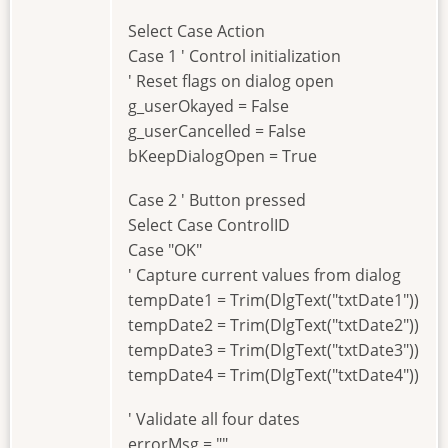
Select Case Action
Case 1 ' Control initialization
' Reset flags on dialog open
g_userOkayed = False
g_userCancelled = False
bKeepDialogOpen = True
Case 2 ' Button pressed
Select Case ControlID
Case "OK"
' Capture current values from dialog
tempDate1 = Trim(DlgText("txtDate1"))
tempDate2 = Trim(DlgText("txtDate2"))
tempDate3 = Trim(DlgText("txtDate3"))
tempDate4 = Trim(DlgText("txtDate4"))
' Validate all four dates
errorMsg = ""