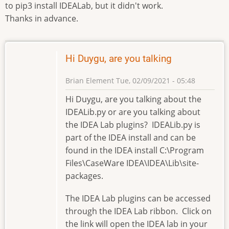
to pip3 install IDEALab, but it didn't work.
Thanks in advance.
Hi Duygu, are you talking
Brian Element
Tue, 02/09/2021 - 05:48
Hi Duygu, are you talking about the
IDEALib.py or are you talking about
the IDEA Lab plugins? IDEALib.py is
part of the IDEA install and can be
found in the IDEA install C:\Program
Files\CaseWare IDEA\IDEA\Lib\site-
packages.
The IDEA Lab plugins can be accessed
through the IDEA Lab ribbon. Click on
the link will open the IDEA lab in your