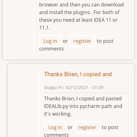
browser and then you can download
and install the plugins. For both of
these you need at least IDEA 11 or
11.1.
Log in
or
register
to post
comments
Thanks Brian, I copied and
Duygu
Fri, 02/12/2021 - 01:09
In
Thanks Brian, I copied and pasted
reply
IDEALib.py into pycharm path and
to
it's working.
Hi
Duygu,
Log in
or
register
to post
are
comments
you