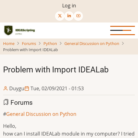
Skip
User
Log in
to
menu
main
content
Home
Forums
Python
General Discussion on Python
Problem with Import IDEALab
Problem with Import IDEALab
Duygu
Tue, 02/09/2021 - 01:53
Forums
General Discussion on Python
Hello,
how can I install IDEALab module in my computer? I tried