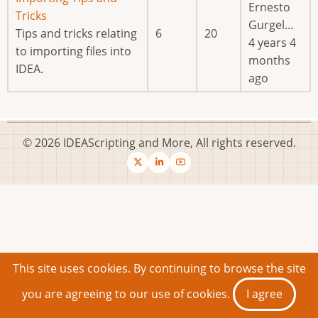
Ernesto
new
Tricks
Gurgel…
posts
Tips and tricks relating
6
20
4 years 4
to importing files into
months
IDEA.
ago
© 2026 IDEAScripting and More, All rights reserved.
This site uses cookies. By continuing to browse the site
you are agreeing to our use of cookies.
I agree