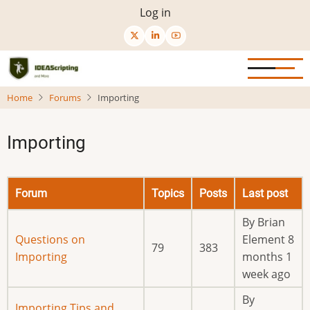
Skip
User
Log in
to
menu
main
content
Home
Forums
Importing
Importing
Forum
Topics
Posts
Last post
By
Brian
No
Questions on
Element
8
79
383
new
Importing
months 1
posts
week ago
By
No
Importing Tips and