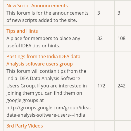
new
No
New Script Announcements
posts
new
This forum is for the announcements
3
3
posts
of new scripts added to the site.
No
Tips and Hints
new
A place for members to place any
32
108
posts
useful IDEA tips or hints.
No
Postings from the India IDEA data
new
Analysis software users group
posts
This forum will contian tips from the
India IDEA Data Analysis Software
Users Group. If you are interested in
172
242
joining them you can find them on
google groups at
http://groups.google.com/group/idea-
data-analysis-software-users---india
No
3rd Party Videos