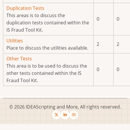
No
Duplication Tests
new
This areas is to discuss the
0
0
posts
duplication tests contained within the
IS Fraud Tool Kit.
No
Utilities
2
2
new
Place to discuss the utilities available.
posts
No
Other Tests
new
This area is to be used to discuss the
0
0
posts
other tests contained within the IS
Fraud Tool Kit.
© 2026 IDEAScripting and More, All rights reserved.