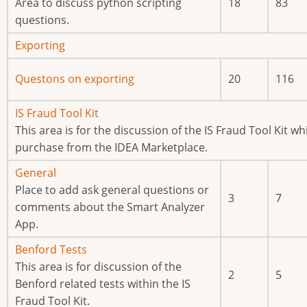
new
Area to discuss python scripting
18
83
posts
questions.
No
Exporting
new
No
Questons on exporting
20
116
posts
new
posts
No
IS Fraud Tool Kit
new
This area is for the discussion of the IS Fraud Tool Kit whi
posts
purchase from the IDEA Marketplace.
No
General
new
Place to add ask general questions or
3
7
posts
comments about the Smart Analyzer
App.
No
Benford Tests
new
This area is for discussion of the
2
5
posts
Benford related tests within the IS
Fraud Tool Kit.