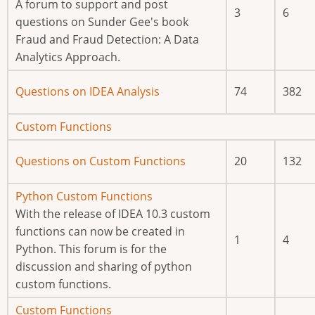
posts
A forum to support and post
3
6
questions on Sunder Gee's book
Fraud and Fraud Detection: A Data
Analytics Approach.
No
Questions on IDEA Analysis
74
382
new
posts
No
Custom Functions
new
No
Questions on Custom Functions
20
132
posts
new
posts
No
Python Custom Functions
new
With the release of IDEA 10.3 custom
posts
functions can now be created in
1
4
Python. This forum is for the
discussion and sharing of python
custom functions.
No
Custom Functions