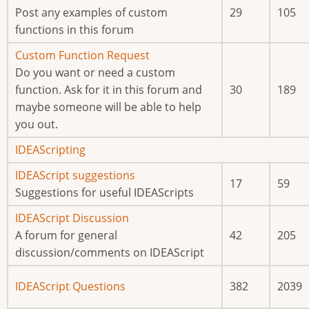
new
Post any examples of custom
29
105
posts
functions in this forum
No
Custom Function Request
new
Do you want or need a custom
posts
function. Ask for it in this forum and
30
189
maybe someone will be able to help
you out.
No
IDEAScripting
new
No
IDEAScript suggestions
17
59
posts
new
Suggestions for useful IDEAScripts
posts
No
IDEAScript Discussion
new
A forum for general
42
205
posts
discussion/comments on IDEAScript
No
IDEAScript Questions
382
2039
new