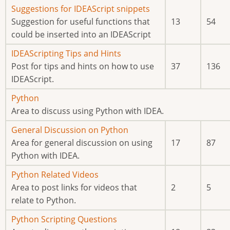
posts
No
Suggestions for IDEAScript snippets
new
Suggestion for useful functions that
13
54
posts
could be inserted into an IDEAScript
No
IDEAScripting Tips and Hints
new
Post for tips and hints on how to use
37
136
posts
IDEAScript.
No
Python
new
Area to discuss using Python with IDEA.
posts
No
General Discussion on Python
new
Area for general discussion on using
17
87
posts
Python with IDEA.
No
Python Related Videos
new
Area to post links for videos that
2
5
posts
relate to Python.
No
Python Scripting Questions