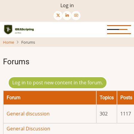
Skip
User
Log in
to
menu
main
content
Home
Forums
Forums
Log in to post new content in the forum.
Forum
Topics
Posts
No
General discussion
302
1117
new
posts
No
General Discussion