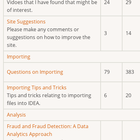
new
Vidoes that I have found that might be
24
29
posts
of interest.
No
Site Suggestions
new
Please make any comments or
3
14
posts
suggestions on how to improve the
site.
No
Importing
new
No
Questions on Importing
79
383
posts
new
posts
No
Importing Tips and Tricks
new
Tips and tricks relating to importing
6
20
posts
files into IDEA.
No
Analysis
new
No
Fraud and Fraud Detection: A Data
posts
new
Analytics Approach