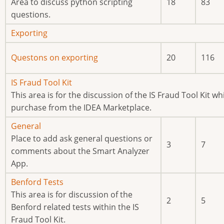
new
Area to discuss python scripting
18
83
posts
questions.
No
Exporting
new
No
Questons on exporting
20
116
posts
new
posts
No
IS Fraud Tool Kit
new
This area is for the discussion of the IS Fraud Tool Kit whi
posts
purchase from the IDEA Marketplace.
No
General
new
Place to add ask general questions or
3
7
posts
comments about the Smart Analyzer
App.
No
Benford Tests
new
This area is for discussion of the
2
5
posts
Benford related tests within the IS
Fraud Tool Kit.