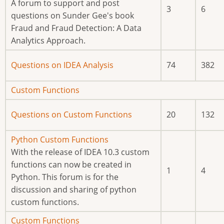
posts
A forum to support and post
3
6
questions on Sunder Gee's book
Fraud and Fraud Detection: A Data
Analytics Approach.
No
Questions on IDEA Analysis
74
382
new
posts
No
Custom Functions
new
No
Questions on Custom Functions
20
132
posts
new
posts
No
Python Custom Functions
new
With the release of IDEA 10.3 custom
posts
functions can now be created in
1
4
Python. This forum is for the
discussion and sharing of python
custom functions.
No
Custom Functions