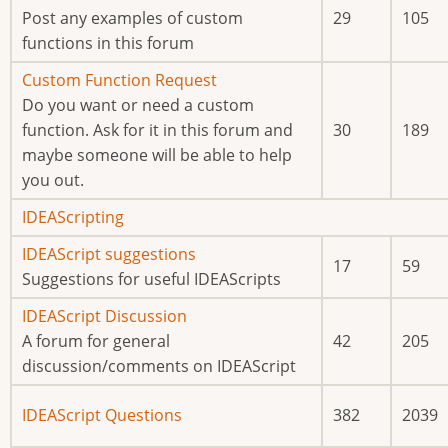
new
Post any examples of custom
29
105
posts
functions in this forum
No
Custom Function Request
new
Do you want or need a custom
posts
function. Ask for it in this forum and
30
189
maybe someone will be able to help
you out.
No
IDEAScripting
new
No
IDEAScript suggestions
17
59
posts
new
Suggestions for useful IDEAScripts
posts
No
IDEAScript Discussion
new
A forum for general
42
205
posts
discussion/comments on IDEAScript
No
IDEAScript Questions
382
2039
new