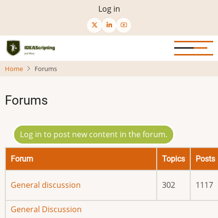
Skip
User
Log in
to
menu
main
content
Home
Forums
Forums
Log in to post new content in the forum.
Forum
Topics
Posts
No
General discussion
302
1117
new
posts
No
General Discussion