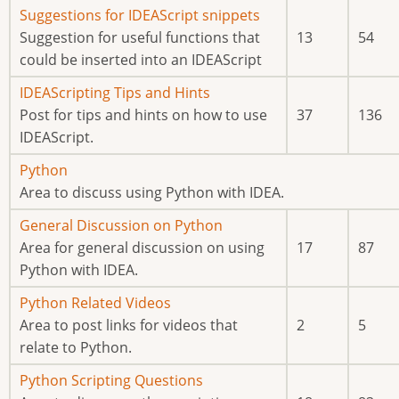
posts
No
Suggestions for IDEAScript snippets
new
Suggestion for useful functions that
13
54
posts
could be inserted into an IDEAScript
No
IDEAScripting Tips and Hints
new
Post for tips and hints on how to use
37
136
posts
IDEAScript.
No
Python
new
Area to discuss using Python with IDEA.
posts
No
General Discussion on Python
new
Area for general discussion on using
17
87
posts
Python with IDEA.
No
Python Related Videos
new
Area to post links for videos that
2
5
posts
relate to Python.
No
Python Scripting Questions