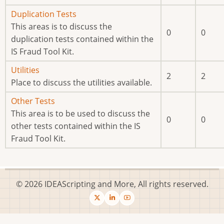
No
Duplication Tests
new
This areas is to discuss the
0
0
posts
duplication tests contained within the
IS Fraud Tool Kit.
No
Utilities
2
2
new
Place to discuss the utilities available.
posts
No
Other Tests
new
This area is to be used to discuss the
0
0
posts
other tests contained within the IS
Fraud Tool Kit.
© 2026 IDEAScripting and More, All rights reserved.