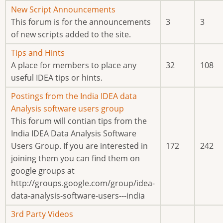
new
No
New Script Announcements
posts
new
This forum is for the announcements
3
3
posts
of new scripts added to the site.
No
Tips and Hints
new
A place for members to place any
32
108
posts
useful IDEA tips or hints.
No
Postings from the India IDEA data
new
Analysis software users group
posts
This forum will contian tips from the
India IDEA Data Analysis Software
Users Group. If you are interested in
172
242
joining them you can find them on
google groups at
http://groups.google.com/group/idea-
data-analysis-software-users---india
No
3rd Party Videos