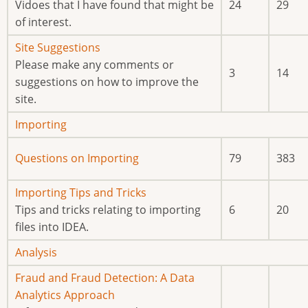
new
Vidoes that I have found that might be
24
29
posts
of interest.
No
Site Suggestions
new
Please make any comments or
3
14
posts
suggestions on how to improve the
site.
No
Importing
new
No
Questions on Importing
79
383
posts
new
posts
No
Importing Tips and Tricks
new
Tips and tricks relating to importing
6
20
posts
files into IDEA.
No
Analysis
new
No
Fraud and Fraud Detection: A Data
posts
new
Analytics Approach