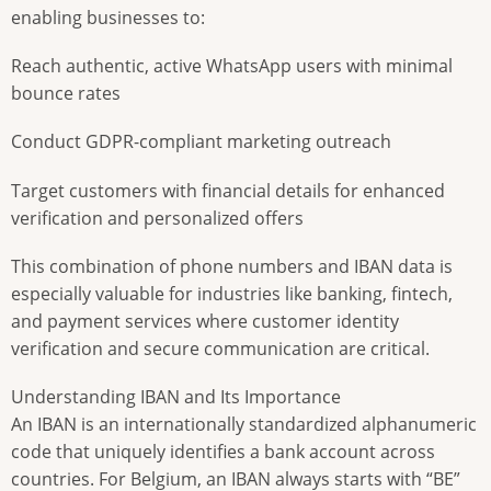
enabling businesses to:
Reach authentic, active WhatsApp users with minimal
bounce rates
Conduct GDPR-compliant marketing outreach
Target customers with financial details for enhanced
verification and personalized offers
This combination of phone numbers and IBAN data is
especially valuable for industries like banking, fintech,
and payment services where customer identity
verification and secure communication are critical.
Understanding IBAN and Its Importance
An IBAN is an internationally standardized alphanumeric
code that uniquely identifies a bank account across
countries. For Belgium, an IBAN always starts with “BE”