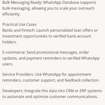
Bulk Messaging Ready: WhatsApp Database supports
bulk messaging, allowing you to scale your outreach
efficiently.
Practical Use Cases
Banks and Fintech: Launch personalized loan offers or
investment opportunities to verified bank account
holders.
E-commerce: Send promotional messages, order
updates, and payment reminders to verified WhatsApp
users.
Service Providers: Use WhatsApp for appointment
reminders, customer support, and feedback collection.
Developers: Integrate this data into CRM or ERP systems
to automate and optimize customer communications.