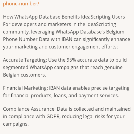
phone-number/
How WhatsApp Database Benefits IdeaScripting Users
For developers and marketers in the IdeaScripting
community, leveraging WhatsApp Database’s Belgium
Phone Number Data with IBAN can significantly enhance
your marketing and customer engagement efforts:
Accurate Targeting: Use the 95% accurate data to build
segmented WhatsApp campaigns that reach genuine
Belgian customers.
Financial Marketing: IBAN data enables precise targeting
for financial products, loans, and payment services.
Compliance Assurance: Data is collected and maintained
in compliance with GDPR, reducing legal risks for your
campaigns.