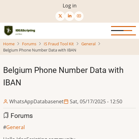
Skip
User
Log in
to
menu
main
content
Home
Forums
IS Fraud Tool Kit
General
Belgium Phone Number Data with IBAN
Belgium Phone Number Data with
IBAN
WhatsAppDatabasenet
Sat, 05/17/2025 - 12:50
Forums
General