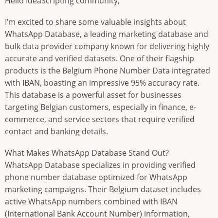
Hello IdeaScripting community,
I’m excited to share some valuable insights about
WhatsApp Database, a leading marketing database and
bulk data provider company known for delivering highly
accurate and verified datasets. One of their flagship
products is the Belgium Phone Number Data integrated
with IBAN, boasting an impressive 95% accuracy rate.
This database is a powerful asset for businesses
targeting Belgian customers, especially in finance, e-
commerce, and service sectors that require verified
contact and banking details.
What Makes WhatsApp Database Stand Out?
WhatsApp Database specializes in providing verified
phone number database optimized for WhatsApp
marketing campaigns. Their Belgium dataset includes
active WhatsApp numbers combined with IBAN
(International Bank Account Number) information,