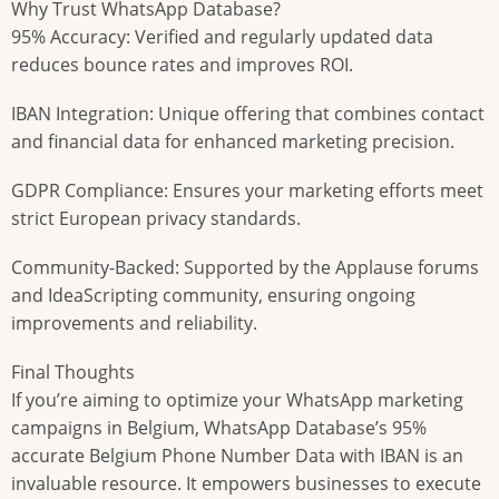
Why Trust WhatsApp Database?
95% Accuracy: Verified and regularly updated data
reduces bounce rates and improves ROI.
IBAN Integration: Unique offering that combines contact
and financial data for enhanced marketing precision.
GDPR Compliance: Ensures your marketing efforts meet
strict European privacy standards.
Community-Backed: Supported by the Applause forums
and IdeaScripting community, ensuring ongoing
improvements and reliability.
Final Thoughts
If you’re aiming to optimize your WhatsApp marketing
campaigns in Belgium, WhatsApp Database’s 95%
accurate Belgium Phone Number Data with IBAN is an
invaluable resource. It empowers businesses to execute