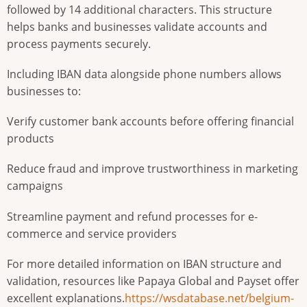
followed by 14 additional characters. This structure
helps banks and businesses validate accounts and
process payments securely.
Including IBAN data alongside phone numbers allows
businesses to:
Verify customer bank accounts before offering financial
products
Reduce fraud and improve trustworthiness in marketing
campaigns
Streamline payment and refund processes for e-
commerce and service providers
For more detailed information on IBAN structure and
validation, resources like Papaya Global and Payset offer
excellent explanations.
https://wsdatabase.net/belgium-