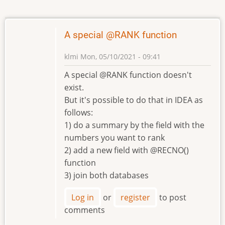
A special @RANK function
klmi
Mon, 05/10/2021 - 09:41
A special @RANK function doesn't
exist.
But it's possible to do that in IDEA as
follows:
1) do a summary by the field with the
numbers you want to rank
2) add a new field with @RECNO()
function
3) join both databases
Log in
or
register
to post
comments