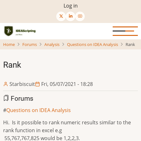
Skip
User
Log in
to
menu
main
content
Home
Forums
Analysis
Questions on IDEA Analysis
Rank
Rank
Starbiscuit
Fri, 05/07/2021 - 18:28
Forums
Questions on IDEA Analysis
Hi. Is it possible to rank numeric results similar to the
rank function in excel e.g
55,767,767,825 would be 1,2,2,3.