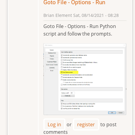
Goto File - Options - Run
Brian Element
Sat, 08/14/2021 - 08:28
In
Goto File - Options - Run Python
reply
script and follow the prompts.
to
I
get
the
error
message,
you
by
Universidad
Sa…
Log in
or
register
to post
comments