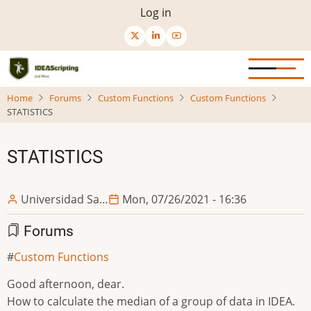
Skip
User
Log in
to
menu
main
content
Home
Forums
Custom Functions
Custom Functions
STATISTICS
STATISTICS
Universidad Sa…
Mon, 07/26/2021 - 16:36
Forums
Custom Functions
Good afternoon, dear.
How to calculate the median of a group of data in IDEA.