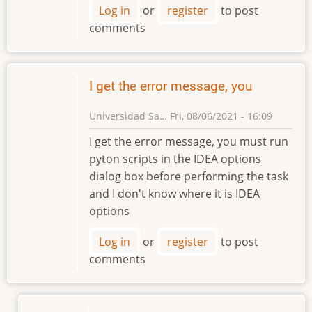
Log in
or
register
to post
comments
I get the error message, you
Universidad Sa…
Fri, 08/06/2021 - 16:09
I get the error message, you must run
pyton scripts in the IDEA options
dialog box before performing the task
and I don't know where it is IDEA
options
Log in
or
register
to post
comments