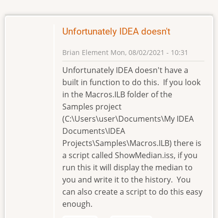
Unfortunately IDEA doesn't
Brian Element
Mon, 08/02/2021 - 10:31
Unfortunately IDEA doesn't have a
built in function to do this. If you look
in the Macros.ILB folder of the
Samples project
(C:\Users\user\Documents\My IDEA
Documents\IDEA
Projects\Samples\Macros.ILB) there is
a script called ShowMedian.iss, if you
run this it will display the median to
you and write it to the history. You
can also create a script to do this easy
enough.