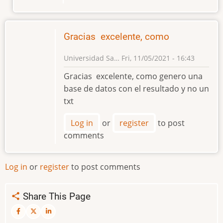
Gracias excelente, como
Universidad Sa…
Fri, 11/05/2021 - 16:43
Gracias excelente, como genero una
base de datos con el resultado y no un
txt
Log in
or
register
to post
comments
Log in
or
register
to post comments
Share This Page