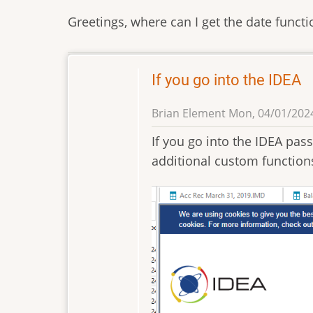
Greetings, where can I get the date funct
If you go into the IDEA
Brian Element
Mon, 04/01/2024
If you go into the IDEA passp
additional custom function