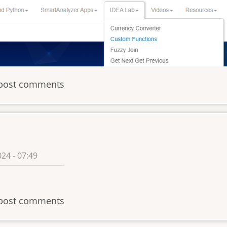
post comments
24 - 07:49
post comments