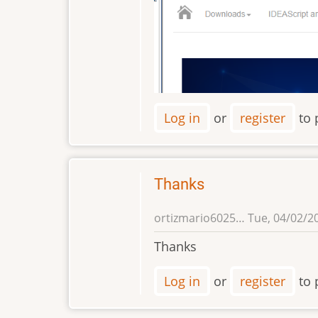
Log in
or
register
to 
Thanks
ortizmario6025…
Tue, 04/02/20
Thanks
Log in
or
register
to 