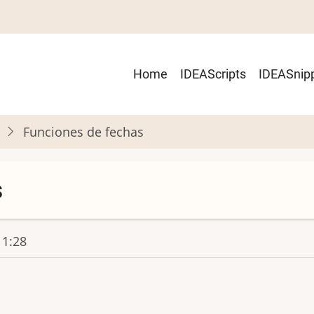
Main
Home
IDEAScripts
IDEASnip
navigation
Funciones de fechas
s
11:28