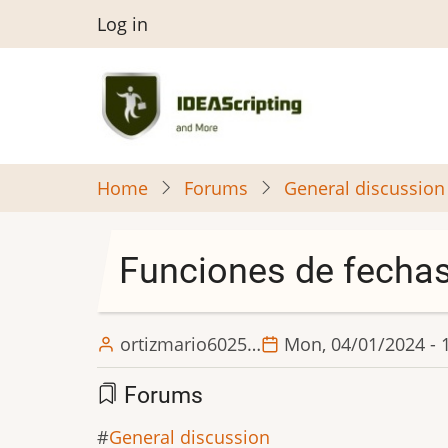
Skip
User
Log in
to
menu
main
content
Home
Forums
General discussion
Funciones de fecha
ortizmario6025…
Mon, 04/01/2024 - 
Forums
General discussion