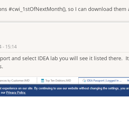
ions #cwi_1stOfNextMonth(), so I can download them a
 - 15:14
ort and select IDEA lab you will see it listed there. It 
s.