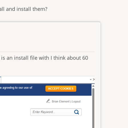
ll and install them?
is an install file with I think about 60