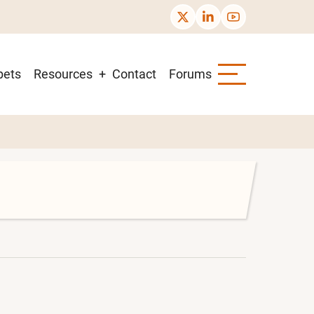
pets
Resources
Contact
Forums