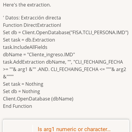
Here's the extraction.
' Datos: Extracción directa
Function DirectExtractionI
Set db = Client.OpenDatabase("FISA.TCLI_PERSONA.IMD")
Set task = db.Extraction
task.IncludeAllFields
dbName = "Cliente_ingreso.IMD"
task.AddExtraction dbName, "", "CLI_FECHAING_FECHA
>= ""& arg1 &"" .AND. CLI_FECHAING_FECHA <= """& arg2
&""""
Set task = Nothing
Set db = Nothing
Client.OpenDatabase (dbName)
End Function
Is arg1 numeric or character…