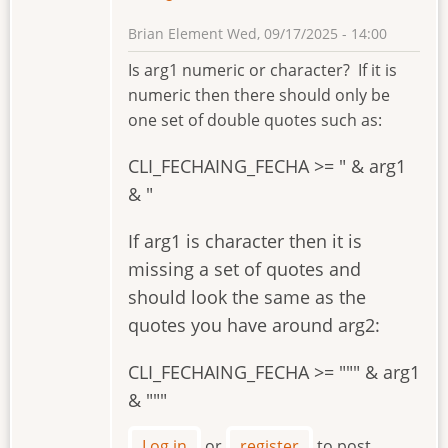
Brian Element
Wed, 09/17/2025 - 14:00
Is arg1 numeric or character? If it is
numeric then there should only be
one set of double quotes such as:
CLI_FECHAING_FECHA >= " & arg1
& "
If arg1 is character then it is
missing a set of quotes and
should look the same as the
quotes you have around arg2:
CLI_FECHAING_FECHA >= """ & arg1
& """
Log in
or
register
to post