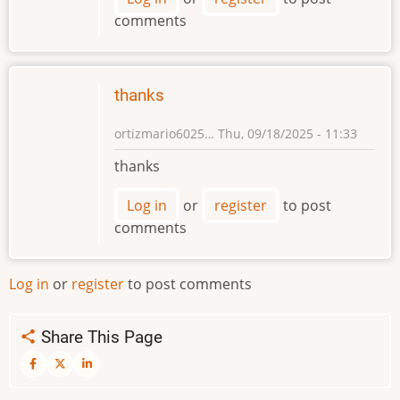
comments
thanks
ortizmario6025…
Thu, 09/18/2025 - 11:33
thanks
Log in
or
register
to post
comments
Log in
or
register
to post comments
Share This Page