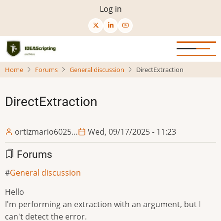
Skip
User
Log in
to
menu
main
content
Home
Forums
General discussion
DirectExtraction
DirectExtraction
ortizmario6025…
Wed, 09/17/2025 - 11:23
Forums
General discussion
Hello
I'm performing an extraction with an argument, but I
can't detect the error.