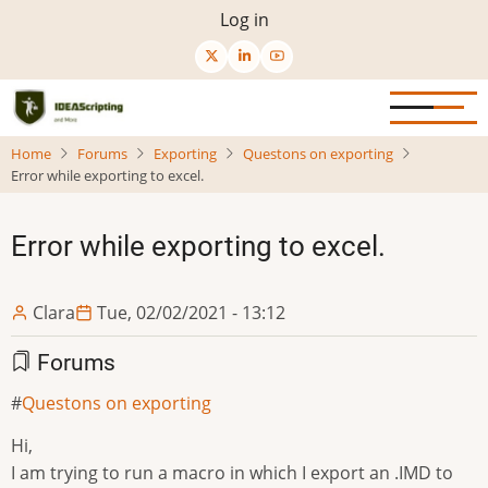
Skip
User
Log in
to
menu
main
content
Home
Forums
Exporting
Questons on exporting
Error while exporting to excel.
Error while exporting to excel.
Clara
Tue, 02/02/2021 - 13:12
Forums
Questons on exporting
Hi,
I am trying to run a macro in which I export an .IMD to