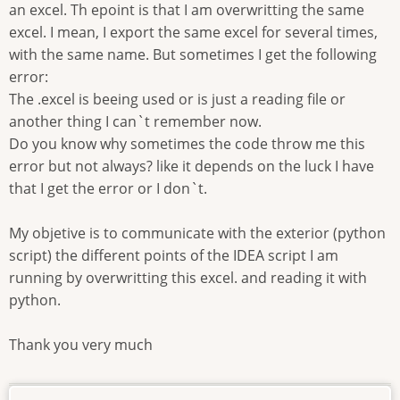
an excel. Th epoint is that I am overwritting the same
excel. I mean, I export the same excel for several times,
with the same name. But sometimes I get the following
error:
The .excel is beeing used or is just a reading file or
another thing I can`t remember now.
Do you know why sometimes the code throw me this
error but not always? like it depends on the luck I have
that I get the error or I don`t.
My objetive is to communicate with the exterior (python
script) the different points of the IDEA script I am
running by overwritting this excel. and reading it with
python.
Thank you very much