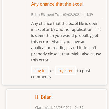
Any chance that the excel
Brian Element
Tue, 02/02/2021 - 14:39
Any chance that the excel file is open
in excel or by another application. If it
is open then you would probalby get
this error. Also if you have an
application reading it and it doesn't
properly close it that might also cause
this error.
Log in
or
register
to post
comments
Hi Brian!
Clara
Wed, 02/03/2021 - 04:59