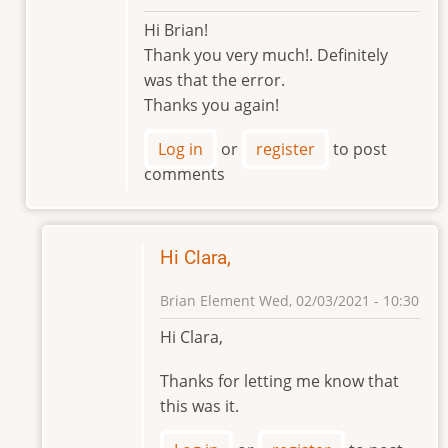
In
Hi Brian!
reply
Thank you very much!. Definitely
to
was that the error.
Any
Thanks you again!
chance
that
Log in
or
register
to post
the
comments
excel
by
Brian
Element
Hi Clara,
Brian Element
Wed, 02/03/2021 - 10:30
In
Hi Clara,
reply
to
Thanks for letting me know that
Hi
this was it.
Brian!
by