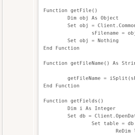
Function getFile()

	Dim obj As Object

	Set obj = Client.CommonDialogs

		sFilename = obj.FileExplorer()

	Set obj = Nothing

End Function

Function getFileName() As Stri
	getFileName = iSplit(sFilename, "", "\", 1, 1)

End Function

Function getFields()

	Dim i As Integer

	Set db = Client.OpenDatabase(sFilename)

		Set table = db.TableDef

			ReDim listbox1$(table.Count) 'subtract 1 as array is 0 base will fields start at 1
