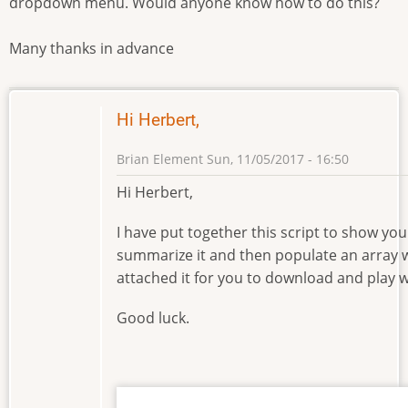
dropdown menu. Would anyone know how to do this?
Many thanks in advance
Hi Herbert,
Brian Element
Sun, 11/05/2017 - 16:50
Hi Herbert,
I have put together this script to show you 
summarize it and then populate an array w
attached it for you to download and play w
Good luck.