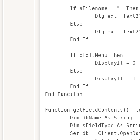
	If sFilename = "" Then

		DlgText "Text2", "Please Select a file"

	Else

		DlgText "Text2", getFileName()

	End If

	If bExitMenu Then

		DisplayIt = 0 'exit menu

	Else

		DisplayIt = 1 'keep it open

	End If

End Function

Function getFieldContents() 't
	Dim dbName As String

	Dim sFieldType As String

	Set db = Client.OpenDatabase(sFilename)
