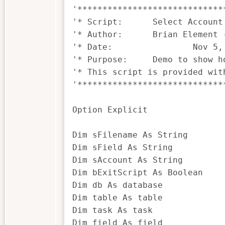
'*****************************
'* Script:	Select Account Demo.iss

'* Author:	Brian Element - brian.element@ideascripting.com

'* Date:		Nov 5, 2017

'* Purpose:	Demo to show how to populate a field with its contents through a drop-down

'* This script is provided wit
'*****************************
Option Explicit

Dim sFilename As String

Dim sField As String

Dim sAccount As String

Dim bExitScript As Boolean

Dim db As database

Dim table As table

Dim task As task

Dim field As field
