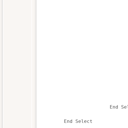
					End 
				Case "DropListBox1
					sField = listbox1$(Sup
					If SuppValue% <> 0 Then 'not the 
						Call getFieldContents() 'get the contets of the fie
						DlgListBoxArray "DropList
					End 
				Case "CanelButton1
					bExitMenu =
					bExitScript =
				Case "OKButton1
					sField = listbox1$(NewDialog.Dr
					sAccount = listbox2$(NewDialog.Dr
					bExitMenu =
			End Select

	End Select
