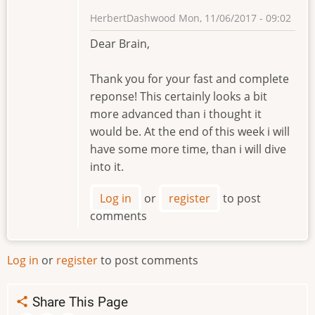
HerbertDashwood
Mon, 11/06/2017 - 09:02
Dear Brain,
Thank you for your fast and complete
reponse! This certainly looks a bit
more advanced than i thought it
would be. At the end of this week i will
have some more time, than i will dive
into it.
Log in
or
register
to post
comments
Log in
or
register
to post comments
Share This Page