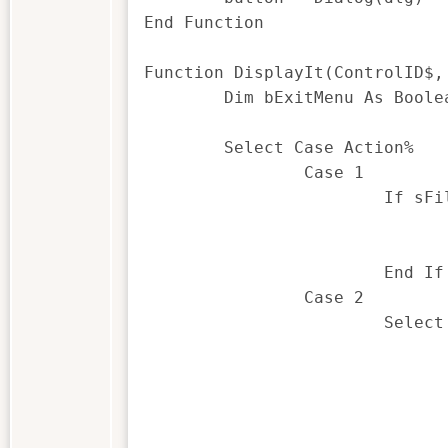
End Function

Function DisplayIt(ControlID$,
	Dim bExitMenu As Boolean

	Select Case Action%

		Case 1

			If sFilename <> "" Then 'populate the drop down

				Call getFields()
				DlgListBoxArray "DropListBox1", listbox1$
			End If

		Case 2

			Select Case ControlID$

				Case "PushButton1" 'get the fil
					Call getFi
					If sFilename <> "" Then 'populate t
						Call getF
						DlgListBoxArray "DropList