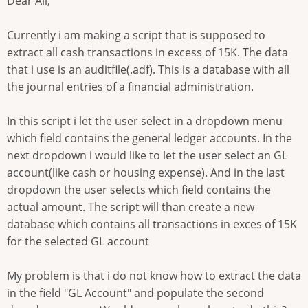
Dear All,
Currently i am making a script that is supposed to
extract all cash transactions in excess of 15K. The data
that i use is an auditfile(.adf). This is a database with all
the journal entries of a financial administration.
In this script i let the user select in a dropdown menu
which field contains the general ledger accounts. In the
next dropdown i would like to let the user select an GL
account(like cash or housing expense). And in the last
dropdown the user selects which field contains the
actual amount. The script will than create a new
database which contains all transactions in exces of 15K
for the selected GL account
My problem is that i do not know how to extract the data
in the field "GL Account" and populate the second