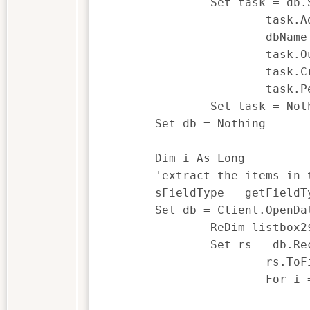
		Set task = db.Summarization

			task.AddFieldToSummarize sField

			dbName = client.UniqueFilename("Summarization")

			task.OutputDBName = dbName

			task.CreatePercentField = FALSE

			task.PerformTask

		Set task = Nothing

	Set db = Nothing

	Dim i As Long

	'extract the items in the summary and place them in an array

	sFieldType = getFieldType() 'get the field type, i.e. Character, Numeric, Date, Time

	Set db = Client.OpenDatabase(dbName)

		ReDim listbox2$(db.Count- 1)

		Set rs = db.RecordSet

			rs.ToFirst

			For i = 1 To db.count

				rs.Next