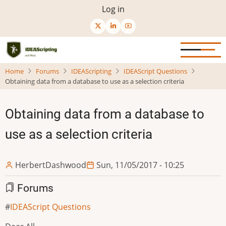
Skip
User
Log in
to
menu
main
content
Home
Forums
IDEAScripting
IDEAScript Questions
Obtaining data from a database to use as a selection criteria
Obtaining data from a database to
use as a selection criteria
HerbertDashwood
Sun, 11/05/2017 - 10:25
Forums
IDEAScript Questions