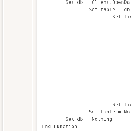
	Set db = Client.OpenDatabase(sFilename)

		Set table = db.TableDef

			Set field = table.GetField(sField)

				If field.IsCharacter The
					getFieldType 
				ElseIf field.IsNumeric The
					getFieldType 
				ElseIf field.IsDate The
					getFieldType 
				ElseIf field.IsTime The
					getFieldType 
				Else
					getFieldType = "U" 
				End If
			Set field = Nothing

		Set table = Nothing

	Set db = Nothing

End Function
