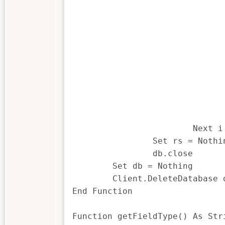
				Set rec = rs.ActiveRecor
				If sFieldType = "C" The
					listbox2$(i - 1) = rec.GetCharVa
				ElseIf sFieldType = "N" The
					listbox2$(i - 1) = rec.GetNumVa
				ElseIf sFieldType = "D" The
					listbox2$(i - 1) = rec.GetDateVa
				ElseIf sFieldType = "T" The
					listbox2$(i - 1) = rec.GetTimeVa
				End If 
			Next i

		Set rs = Nothing

		db.close

	Set db = Nothing

	Client.DeleteDatabase dbName

End Function

Function getFieldType() As Stri