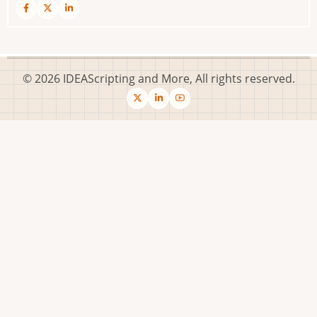
© 2026 IDEAScripting and More, All rights reserved.