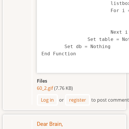
			listbox1$(0) = "Select a Field"

			For i = 1 To table.Count

				Set field = table.GetFieldAt(i
				listbox1$(i) = field.name
			Next i

		Set table = Nothing

	Set db = Nothing

End Function

Files
60_2.gif
(7.76 KB)
Log in
or
register
to post comment
Dear Brain,