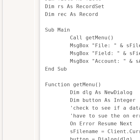
Dim rs As RecordSet

Dim rec As Record

Sub Main

	Call getMenu()

	MsgBox "File: " & sFilename & " was selected"

	MsgBox "Field: " & sField & " was selected"

	MsgBox "Account: " & sAccount & " was selected"

End Sub

Function getMenu()

	Dim dlg As NewDialog

	Dim button As Integer

	'check to see if a database is open, if it is populate the sFilename

	'have to sue the on error resume next as if there are no databases open IDEA with throw an error.

	On Error Resume Next

	sFilename = Client.CurrentDatabase.Name

	button = Dialog(dlg)
