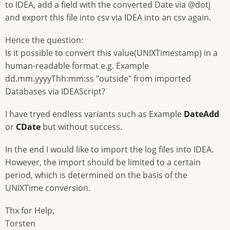
to IDEA, add a field with the converted Date via @dotj
and export this file into csv via IDEA into an csv again.
Hence the question:
Is it possible to convert this value(UNIXTimestamp) in a
human-readable format e.g. Example
dd.mm.yyyyThh:mm:ss "outside" from imported
Databases via IDEAScript?
I have tryed endless variants such as Example
DateAdd
or
CDate
but without success.
In the end I would like to import the log files into IDEA.
However, the import should be limited to a certain
period, which is determined on the basis of the
UNIXTime conversion.
Thx for Help,
Torsten