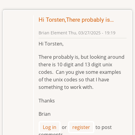
Hi Torsten,There probably is…
Brian Element
Thu, 03/27/2025 - 19:19
Hi Torsten,
There probably is, but looking around
there is 10 digit and 13 digit unix
codes. Can you give some examples
of the unix codes so that I have
something to work with.
Thanks
Brian
Log in
or
register
to post
comments