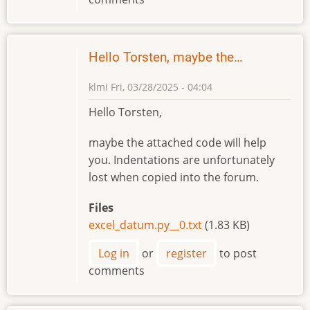
Hello Torsten, maybe the…
klmi
Fri, 03/28/2025 - 04:04
Hello Torsten,
maybe the attached code will help
you. Indentations are unfortunately
lost when copied into the forum.
Files
excel_datum.py__0.txt
(1.83 KB)
Log in
or
register
to post
comments