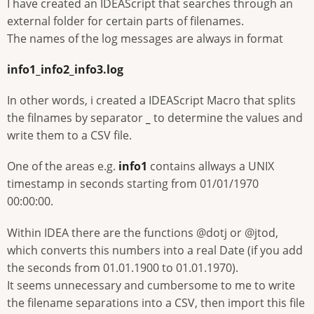
I have created an IDEAScript that searches through an
external folder for certain parts of filenames.
The names of the log messages are always in format
info1_info2_info3.log
In other words, i created a IDEAScript Macro that splits
the filnames by separator
_
to determine the values and
write them to a CSV file.
One of the areas e.g.
info1
contains allways a UNIX
timestamp in seconds starting from 01/01/1970
00:00:00.
Within IDEA there are the functions @dotj or @jtod,
which converts this numbers into a real Date (if you add
the seconds from 01.01.1900 to 01.01.1970).
It seems unnecessary and cumbersome to me to write
the filename separations into a CSV, then import this file