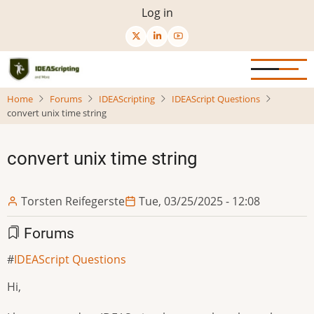
Skip
User
Log in
to
menu
main
content
Home
Forums
IDEAScripting
IDEAScript Questions
convert unix time string
convert unix time string
Torsten Reifegerste
Tue, 03/25/2025 - 12:08
Forums
IDEAScript Questions
Hi,