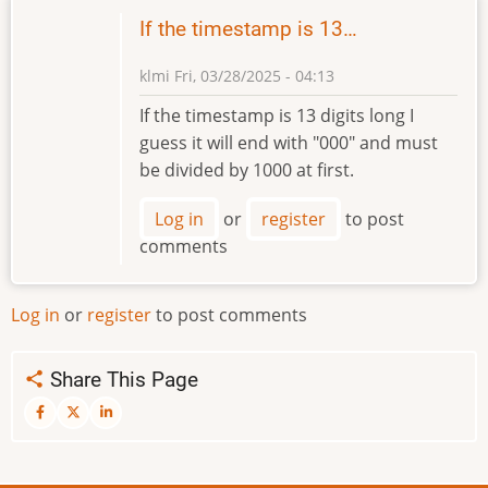
If the timestamp is 13…
klmi
Fri, 03/28/2025 - 04:13
If the timestamp is 13 digits long I
guess it will end with "000" and must
be divided by 1000 at first.
Log in
or
register
to post
comments
Log in
or
register
to post comments
Share This Page