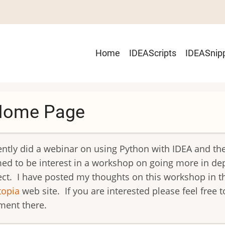
Main
Home
IDEAScripts
IDEASnip
navigation
Home Page
cently did a webinar on using Python with IDEA and th
ed to be interest in a workshop on going more in de
ect. I have posted my thoughts on this workshop in t
topia
web site. If you are interested please feel free t
ent there.