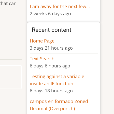
that can
I am away for the next few…
2 weeks 6 days ago
Recent content
Home Page
3 days 21 hours ago
Text Search
6 days 6 hours ago
Testing against a variable
inside an IF function
6 days 18 hours ago
campos en formado Zoned
Decimal (Overpunch)