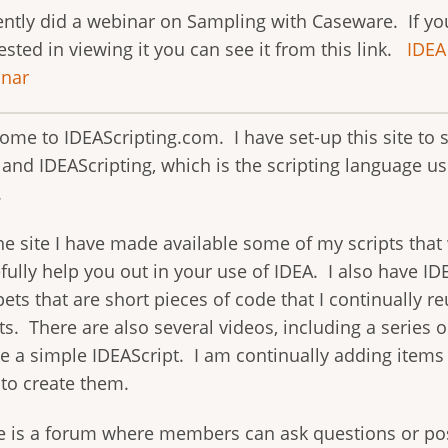
cently did a webinar on Sampling with Caseware. If yo
ested in viewing it you can see it from this link.
IDEA
nar
ome to IDEAScripting.com. I have set-up this site to 
 and IDEAScripting, which is the scripting language u
.
e site I have made available some of my scripts that 
ully help you out in your use of IDEA. I also have ID
ets that are short pieces of code that I continually r
ts. There are also several videos, including a series 
te a simple IDEAScript. I am continually adding items 
 to create them.
e is a forum where members can ask questions or po