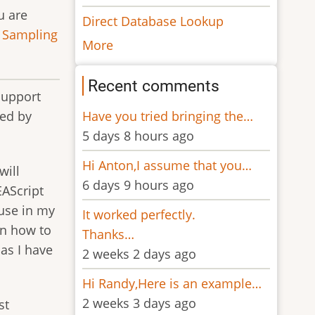
u are
Direct Database Lookup
 Sampling
More
Recent comments
support
Have you tried bringing the…
sed by
5 days 8 hours ago
Hi Anton,I assume that you…
will
6 days 9 hours ago
EAScript
euse in my
It worked perfectly.
on how to
Thanks…
as I have
2 weeks 2 days ago
Hi Randy,Here is an example…
2 weeks 3 days ago
st