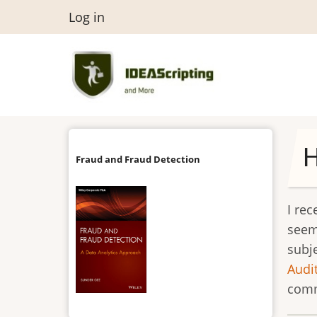
Skip
User
Log in
to
menu
main
content
Fraud and Fraud Detection
I re
seem
subj
Audi
comm