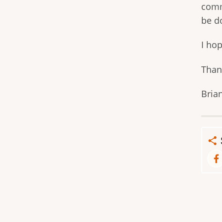
comm
be d
I ho
Than
Bria