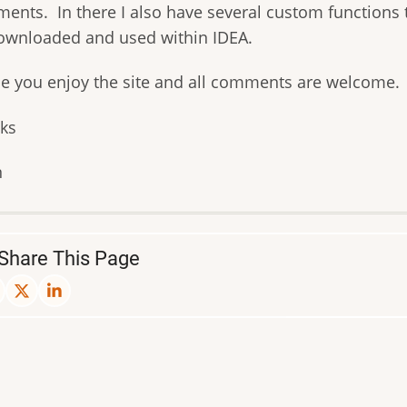
ents. In there I also have several custom functions 
ownloaded and used within IDEA.
pe you enjoy the site and all comments are welcome.
ks
n
Share This Page