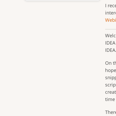
I re
inter
Webi
Welc
IDEA
IDEA
On th
hopef
snipp
scrip
crea
time
Ther