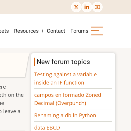
pets
Resources
Contact
Forums
New forum topics
Testing against a variable
inside an IF function
ere
campos en formado Zoned
pth on the
Decimal (Overpunch)
he
o leave a
Renaming a db in Python
data EBCD