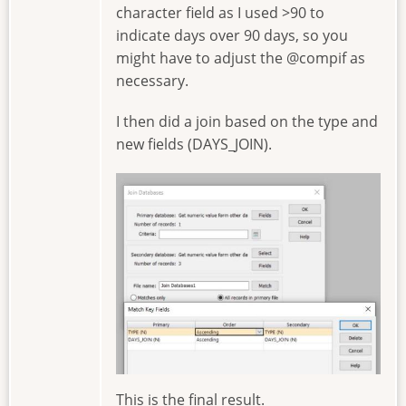
character field as I used >90 to
indicate days over 90 days, so you
might have to adjust the @compif as
necessary.
I then did a join based on the type and
new fields (DAYS_JOIN).
Image
This is the final result.