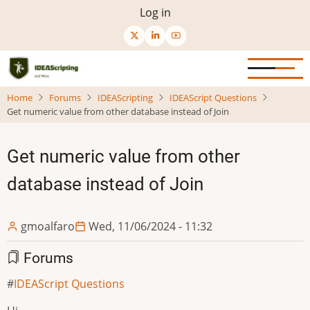
Skip
User
Log in
to
menu
main
content
Home
Forums
IDEAScripting
IDEAScript Questions
Get numeric value from other database instead of Join
Get numeric value from other
database instead of Join
gmoalfaro
Wed, 11/06/2024 - 11:32
Forums
IDEAScript Questions