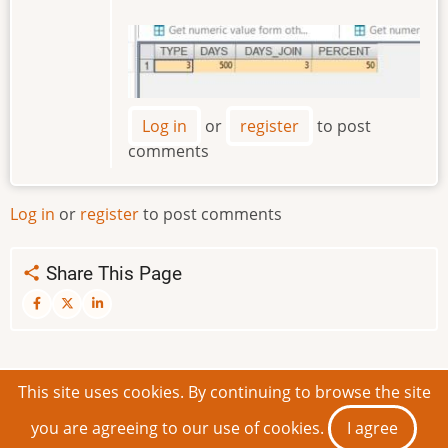
Image
Log in
or
register
to post
comments
Log in
or
register
to post comments
Share This Page
This site uses cookies. By continuing to browse the site
© 2026 IDEAScripting and More, All rights reserved.
you are agreeing to our use of cookies.
I agree