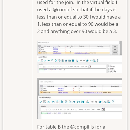
used for the join. In the virtual field I
used a @compif so that if the days is
less than or equal to 30 I would have a
1, less than or equal to 90 would be a
2 and anything over 90 would be a 3.
Image
Image
For table B the @compif is for a