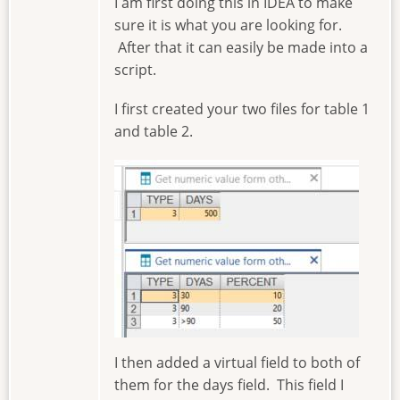
I am first doing this in IDEA to make
sure it is what you are looking for.
After that it can easily be made into a
script.
I first created your two files for table 1
and table 2.
Image
I then added a virtual field to both of
them for the days field. This field I