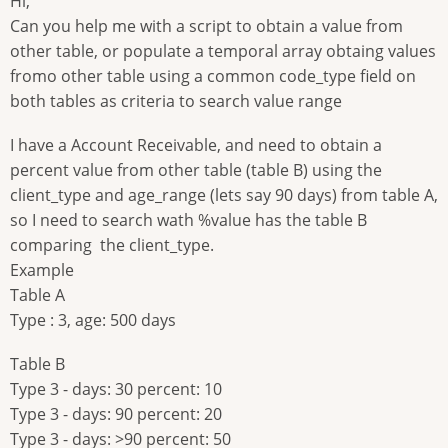
Hi,
Can you help me with a script to obtain a value from
other table, or populate a temporal array obtaing values
fromo other table using a common code_type field on
both tables as criteria to search value range
I have a Account Receivable, and need to obtain a
percent value from other table (table B) using the
client_type and age_range (lets say 90 days) from table A,
so I need to search wath %value has the table B
comparing the client_type.
Example
Table A
Type : 3, age: 500 days
Table B
Type 3 - days: 30 percent: 10
Type 3 - days: 90 percent: 20
Type 3 - days: >90 percent: 50