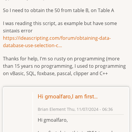
So I need to obtain the 50 from table B, on Table A
I was reading this script, as example but have some
sintaxis error
https://ideascripting.com/forum/obtaining-data-
database-use-selection-c…
Thanks for help, I'm so rusty on programming (more
than 15 years no programming, I used to programming
on vBasic, SQL, foxbase, pascal, clipper and C++
Hi gmoalfaro,I am first…
Brian Element
Thu, 11/07/2024 - 06:36
Hi gmoalfaro,