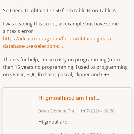
So I need to obtain the 50 from table B, on Table A
I was reading this script, as example but have some
sintaxis error
https://ideascripting.com/forum/obtaining-data-
database-use-selection-c…
Thanks for help, I'm so rusty on programming (more
than 15 years no programming, I used to programming
on vBasic, SQL, foxbase, pascal, clipper and C++
Hi gmoalfaro,I am first…
Brian Element
Thu, 11/07/2024 - 06:36
Hi gmoalfaro,