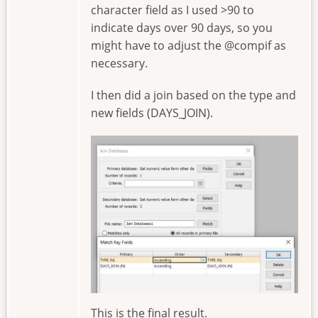
character field as I used >90 to
indicate days over 90 days, so you
might have to adjust the @compif as
necessary.
I then did a join based on the type and
new fields (DAYS_JOIN).
Image
This is the final result.