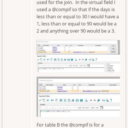
used for the join. In the virtual field I
used a @compif so that if the days is
less than or equal to 30 I would have a
1, less than or equal to 90 would be a
2 and anything over 90 would be a 3.
Image
Image
For table B the @compif is for a