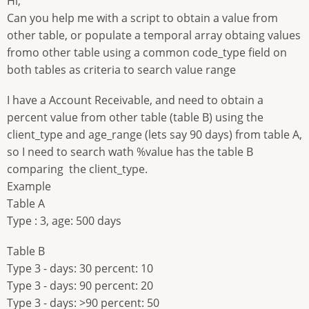
Hi,
Can you help me with a script to obtain a value from
other table, or populate a temporal array obtaing values
fromo other table using a common code_type field on
both tables as criteria to search value range
I have a Account Receivable, and need to obtain a
percent value from other table (table B) using the
client_type and age_range (lets say 90 days) from table A,
so I need to search wath %value has the table B
comparing the client_type.
Example
Table A
Type : 3, age: 500 days
Table B
Type 3 - days: 30 percent: 10
Type 3 - days: 90 percent: 20
Type 3 - days: >90 percent: 50