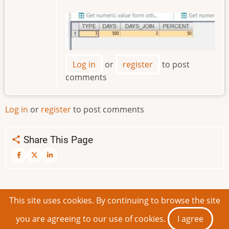
Image
Log in
or
register
to post
comments
Log in
or
register
to post comments
Share This Page
This site uses cookies. By continuing to browse the site
© 2026 IDEAScripting and More, All rights reserved.
you are agreeing to our use of cookies.
I agree