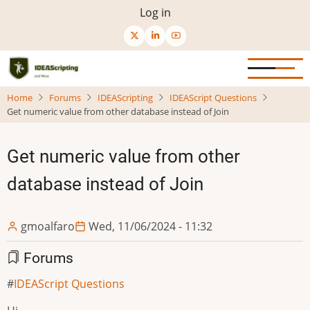
Skip
User
Log in
to
menu
main
content
Home
Forums
IDEAScripting
IDEAScript Questions
Get numeric value from other database instead of Join
Get numeric value from other
database instead of Join
gmoalfaro
Wed, 11/06/2024 - 11:32
Forums
IDEAScript Questions