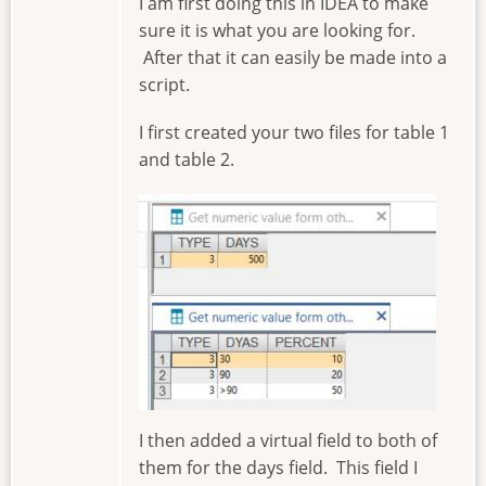
I am first doing this in IDEA to make
sure it is what you are looking for.
After that it can easily be made into a
script.
I first created your two files for table 1
and table 2.
Image
I then added a virtual field to both of
them for the days field. This field I