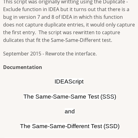
This script was originally writting using the Duplicate -
Exclude function in IDEA but it turns out that there is a
bug in version 7 and 8 of IDEA in which this function
does not capture duplicate entries, it would only capture
the first entry. The script was rewritten to capture
dulicates that fit the Same-Same-Different test.
September 2015 - Rewrote the interface.
Documentation
IDEAScript
The Same-Same-Same Test (SSS)
and
The Same-Same-Different Test (SSD)