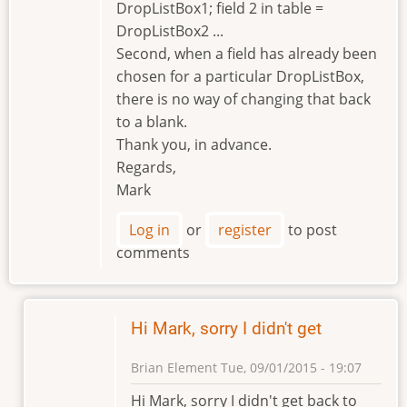
DropListBox1; field 2 in table =
DropListBox2 ...
Second, when a field has already been
chosen for a particular DropListBox,
there is no way of changing that back
to a blank.
Thank you, in advance.
Regards,
Mark
Log in
or
register
to post
comments
Hi Mark, sorry I didn't get
Brian Element
Tue, 09/01/2015 - 19:07
In
Hi Mark, sorry I didn't get back to