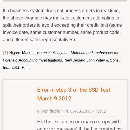
If a business system does not process orders in real time,
the above example may indicate customers attempting to
split their orders to avoid exceeding their credit limit (same
invoice date, same customer number, same product code,
and different sales representatives).
Nigrini, Mark J.,
Forensic Analytics: Methods and Techniques for
[1]
Forensic Accounting Investigations
, New Jersey: John Wiley & Sons,
Inc., 2011: Print
Error in step 3 of the SSD Test
March 9 2012
oliver_fiedler
Fri, 05/03/2013 - 15:02
Hi, there is an error (macro stops with
an error message) if the file created by