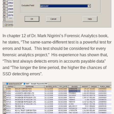
In chapter 12 of Dr. Mark Nigirini’s Forensic Analytics book,
he states, “The same-same-different test is a powerful test for
errors and fraud.
This test should be considered for every
forensic analytics project.”
His experience has shown that,
“This test always detects errors in accounts payable data”
and “The longer the time period, the higher the chances of
SSD detecting errors”.