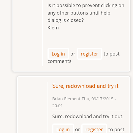
to
Is it possible to prevent clicking on
Hi
any other buttons until help
Klem,
dialog is closed?
by
Klem
Brian
Element
Log in
or
register
to post
comments
Sure, redownload and try it
Brian Element
Thu, 09/17/2015 -
20:01
In
Sure, redownload and try it out.
reply
to
Log in
or
register
to post
Hi