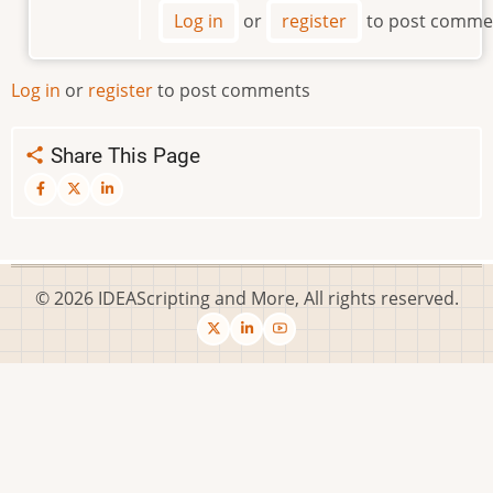
Where
Log in
or
register
to post comme
is
the
Script
Log in
or
register
to post comments
File
by
Share This Page
SolveItWithAQuery
© 2026 IDEAScripting and More, All rights reserved.