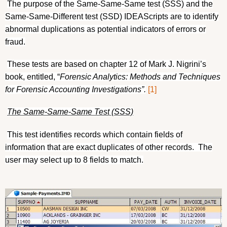
The purpose of the Same-Same-Same test (SSS) and the
Same-Same-Different test (SSD) IDEAScripts are to identify
abnormal duplications as potential indicators of errors or
fraud.
These tests are based on chapter 12 of Mark J. Nigrini’s
book, entitled, “
Forensic Analytics: Methods and Techniques
for Forensic Accounting Investigations”.
[1]
The Same-Same-Same Test (SSS)
This test identifies records which contain fields of
information that are exact duplicates of other records.
The
user may select up to 8 fields to match.