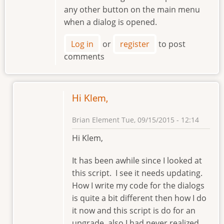
any other button on the main menu
when a dialog is opened.
Log in
or
register
to post
comments
Hi Klem,
Brian Element
Tue, 09/15/2015 - 12:14
In
Hi Klem,
reply
to
It has been awhile since I looked at
Hello
this script. I see it needs updating.
Brian
How I write my code for the dialogs
by
is quite a bit different then how I do
klement
it now and this script is do for an
upgrade, also I had never realized