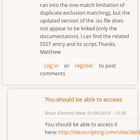
ran into the one-match limitation of
duplicate exclusion matching), but the
updated version of the .iss file does
not appear to be linked (only the
documentation). I can find the related
SSST entry and its script.Thanks,
Matthew
Log in
or
register
to post
comments
You should be able to access
Brian Element
Wed, 01/09/2019 - 10:38
In
You should be able to access it
reply
here:
http://ideascripting.com/sites/d
to