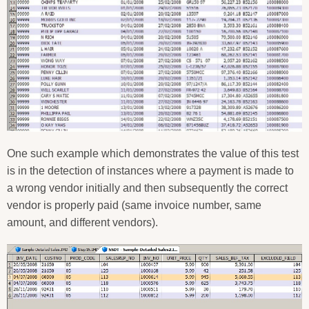
One such example which demonstrates the value of this test
is in the detection of instances where a payment is made to
a wrong vendor initially and then subsequently the correct
vendor is properly paid (same invoice number, same
amount, and different vendors).