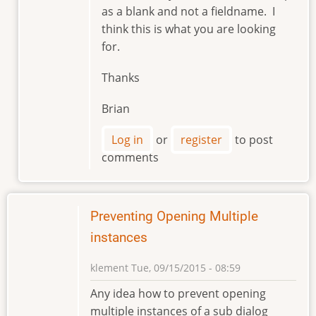
as a blank and not a fieldname. I
by
think this is what you are looking
markviii8
for.
Thanks
Brian
Log in
or
register
to post
comments
Preventing Opening Multiple
instances
klement
Tue, 09/15/2015 - 08:59
Any idea how to prevent opening
multiple instances of a sub dialog