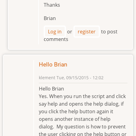
Thanks
Brian
Log in
or
register
to post
comments
Hello Brian
klement
Tue, 09/15/2015 - 12:02
Hello Brian
Yes. When you run the script and click
say help and opens the help dialog, if
you click the help button again it
opens another instance of help
dialog. My question is how to prevent
the user clicking on the help button or