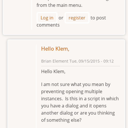
from the main menu.
Log in
or
register
to post
comments
Hello Klem,
Brian Element
Tue, 09/15/2015 - 09:12
In
Hello Klem,
reply
to
I am not sure what you mean by
Preventing
preventing opening multiple
Opening
instances. Is this in a script in which
Multiple
you have a dialog and it opens
instances
another dialog or are you thinking
by
of something else?
klement