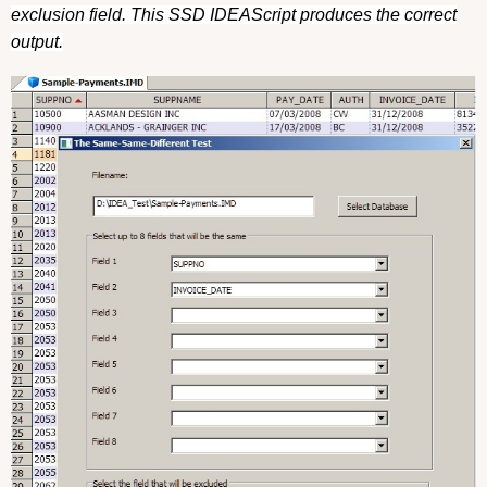
exclusion field. This SSD IDEAScript produces the correct
output.