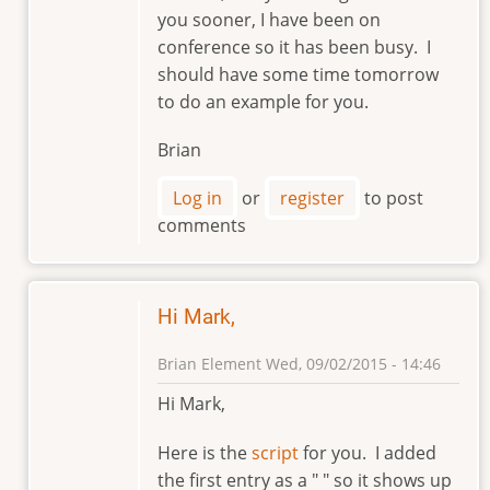
reply
you sooner, I have been on
to
conference so it has been busy. I
Hi,
should have some time tomorrow
Brian.
to do an example for you.
by
markviii8
Brian
Log in
or
register
to post
comments
Hi Mark,
Brian Element
Wed, 09/02/2015 - 14:46
In
Hi Mark,
reply
to
Here is the
script
for you. I added
Hi,
the first entry as a " " so it shows up
Brian.