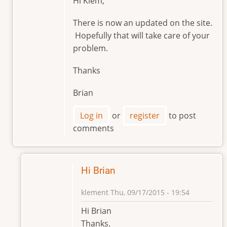
Hi Klem,
reply
to
There is now an updated on the site.
Hello
Hopefully that will take care of your
Brian
problem.
by
klement
Thanks
Brian
Log in
or
register
to post
comments
Hi Brian
klement
Thu, 09/17/2015 - 19:54
In
Hi Brian
reply
Thanks.