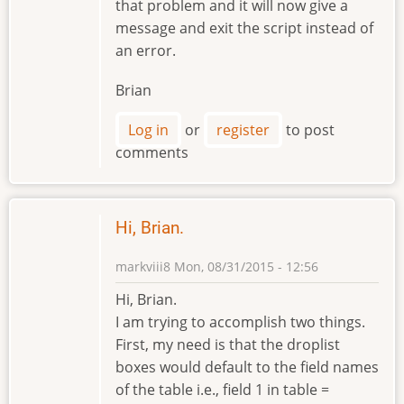
that problem and it will now give a
message and exit the script instead of
an error.
Brian
Log in
or
register
to post
comments
Hi, Brian.
markviii8
Mon, 08/31/2015 - 12:56
Hi, Brian.
I am trying to accomplish two things.
First, my need is that the droplist
boxes would default to the field names
of the table i.e., field 1 in table =