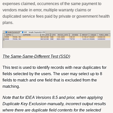
expenses claimed, occurrences of the same payment to
vendors made in error, multiple warranty claims or
duplicated service fees paid by private or government health
plans.
The Same-Same-Different Test (SSD)
This test is used to identify records with near duplicates for
fields selected by the users. The user may select up to 8
fields to match and one field that is excluded from the
matching.
Note that for IDEA Versions 8.5 and prior, when applying
Duplicate Key Exclusion manually, incorrect output results
where there are duplicate field contents for the selected