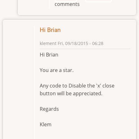
comments
Brian
by
klement
Hi Brian
klement
Fri, 09/18/2015 - 06:28
Hi Brian
You are a star.
Any code to Disable the 'x' close
button will be appreciated.
Regards
Klem