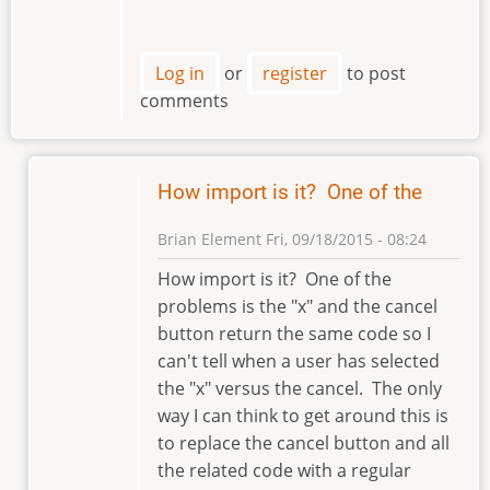
Log in
or
register
to post
comments
How import is it? One of the
Brian Element
Fri, 09/18/2015 - 08:24
In
How import is it? One of the
reply
problems is the "x" and the cancel
to
button return the same code so I
Hi
can't tell when a user has selected
Brian
the "x" versus the cancel. The only
by
way I can think to get around this is
klement
to replace the cancel button and all
the related code with a regular