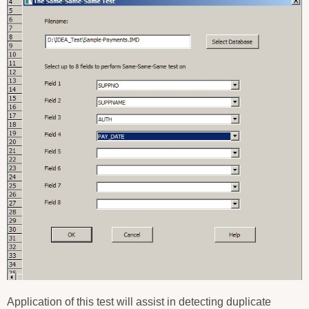
Application of this test will assist in detecting duplicate