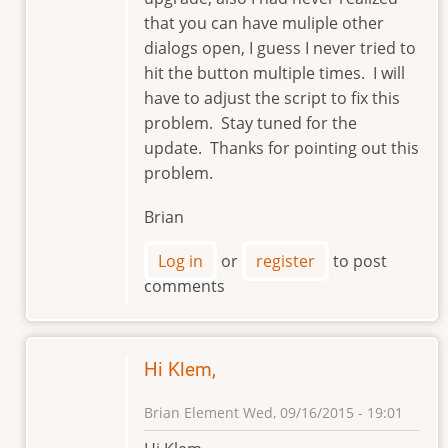
that you can have muliple other
dialogs open, I guess I never tried to
hit the button multiple times. I will
have to adjust the script to fix this
problem. Stay tuned for the
update. Thanks for pointing out this
problem.
Brian
Log in
or
register
to post
comments
Hi Klem,
Brian Element
Wed, 09/16/2015 - 19:01
In