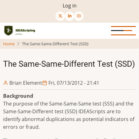
Skip
User
Log in
to
menu
main
content
Home
The Same-Same-Different Test (SSD)
The Same-Same-Different Test (SSD)
Brian Element
Fri, 07/13/2012 - 21:41
Background
The purpose of the Same-Same-Same test (SSS) and the
Same-Same-Different test (SSD) IDEAScripts are to
identify abnormal duplications as potential indicators of
errors or fraud.