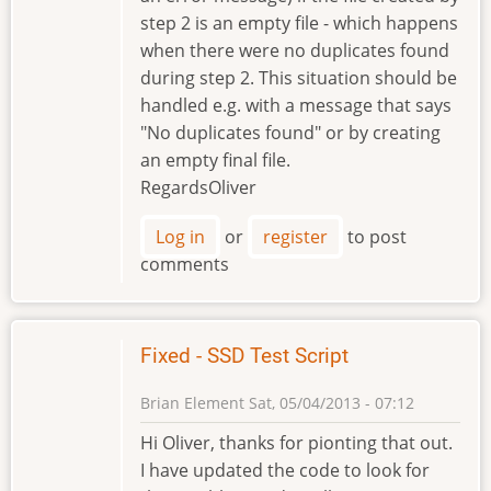
step 2 is an empty file - which happens
when there were no duplicates found
during step 2. This situation should be
handled e.g. with a message that says
"No duplicates found" or by creating
an empty final file.
RegardsOliver
Log in
or
register
to post
comments
Fixed - SSD Test Script
Brian Element
Sat, 05/04/2013 - 07:12
Hi Oliver, thanks for pionting that out.
I have updated the code to look for