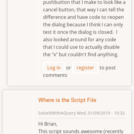
pushbutton that I make to look like a
cancel button, that way I can tell the
difference and have code to reopen
the dialog because I think I can only
test it once the dialog is closed. I
also looked around for any code
that I could use to actually disable
the "x" but couldn't find anything.
Log in
or
register
to post
comments
Where is the Script File
SolveItWithAQuery
Wed, 01/09/2019 - 10:32
Hi Brian,
This script sounds awesome (recently