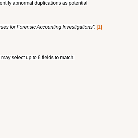
tify abnormal duplications as potential
es for Forensic Accounting Investigations”.
[1]
may select up to 8 fields to match.