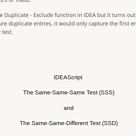
he Duplicate - Exclude function in IDEA but it turns out
re duplicate entries, it would only capture the first e
 test.
IDEAScript
The Same-Same-Same Test (SSS)
and
The Same-Same-Different Test (SSD)