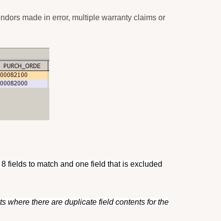
endors made in error, multiple warranty claims or
 8 fields to match and one field that is excluded
s where there are duplicate field contents for the