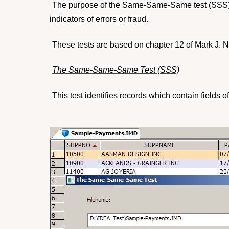
The purpose of the Same-Same-Same test (SSS) a
indicators of errors or fraud.
These tests are based on chapter 12 of Mark J. Nig
The Same-Same-Same Test (SSS)
This test identifies records which contain fields o