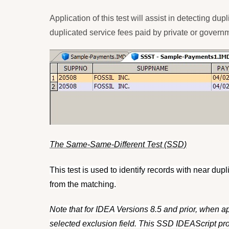
Application of this test will assist in detecting 
duplicated service fees paid by private or govern
The Same-Same-Different Test (SSD)
This test is used to identify records with near dup
from the matching.
Note that for IDEA Versions 8.5 and prior, when ap
selected exclusion field. This SSD IDEAScript pro