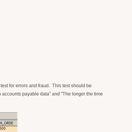
test for errors and fraud.
This test should be
in accounts payable data” and “The longer the time