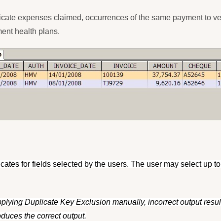
duplicate expenses claimed, occurrences of the same payment to v
ment health plans.
licates for fields selected by the users. The user may select up to
plying Duplicate Key Exclusion manually, incorrect output result
duces the correct output.