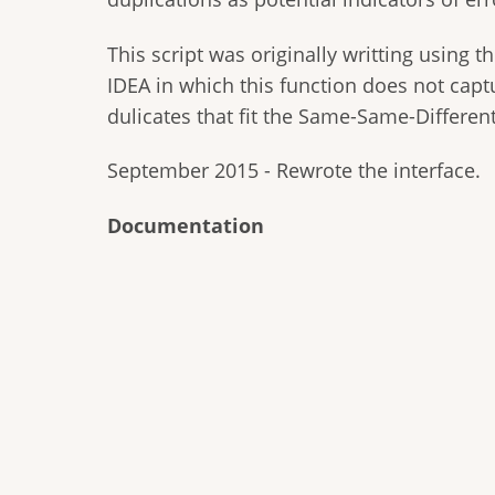
This script was originally writting using t
IDEA in which this function does not captu
dulicates that fit the Same-Same-Different
September 2015 - Rewrote the interface.
Documentation