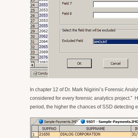
In chapter 12 of Dr. Mark Nigirini’s Forensic Analy
considered for every forensic analytics project.”
H
period, the higher the chances of SSD detecting er