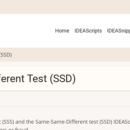
Main
Home
IDEAScripts
IDEASnip
navigation
(SSD)
erent Test (SSD)
SSS) and the Same-Same-Different test (SSD) IDEAScr
ors or fraud.