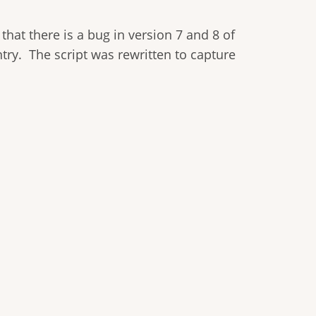
 that there is a bug in version 7 and 8 of
ntry. The script was rewritten to capture