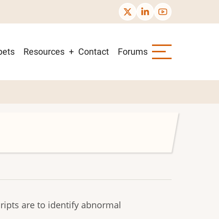
pets
Resources
Contact
Forums
ipts are to identify abnormal