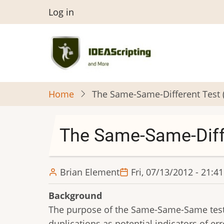
Skip
User
Log in
to
menu
main
content
Home
The Same-Same-Different Test 
The Same-Same-Diff
Brian Element
Fri, 07/13/2012 - 21:41
Background
The purpose of the Same-Same-Same test (
duplications as potential indicators of err