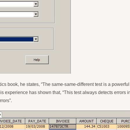
tics book, he states, “The same-same-different test is a powerful 
is experience has shown that, “This test always detects errors 
rors”.