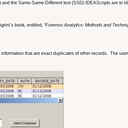
nd the Same-Same-Different test (SSD) IDEAScripts are to iden
rini’s book, entitled, “
Forensic Analytics: Methods and Techniqu
f information that are exact duplicates of other records.
The user 