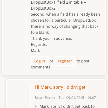
DropListBox1; field 2 in table =
DropListBox2 ...
Second, when a field has already been
chosen for a particular DropListBox,
there is no way of changing that back
to a blank.
Thank you, in advance.
Regards,
Mark
Log in
or
register
to post
comments
Hi Mark, sorry I didn't get
Brian Element
Tue, 09/01/2015 - 19:07
In
Hi Mark, sorry I didn't get back to