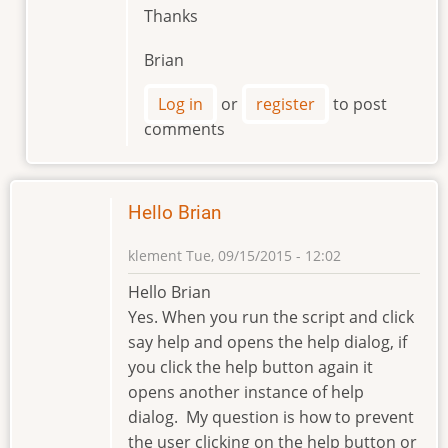
Thanks
Brian
Log in
or
register
to post
comments
Hello Brian
klement
Tue, 09/15/2015 - 12:02
Hello Brian
Yes. When you run the script and click
say help and opens the help dialog, if
you click the help button again it
opens another instance of help
dialog. My question is how to prevent
the user clicking on the help button or