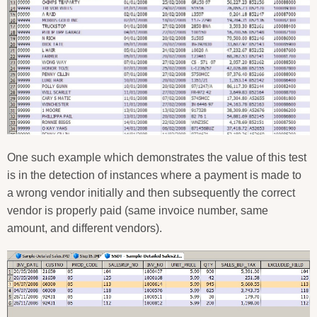
One such example which demonstrates the value of this test
is in the detection of instances where a payment is made to
a wrong vendor initially and then subsequently the correct
vendor is properly paid (same invoice number, same
amount, and different vendors).