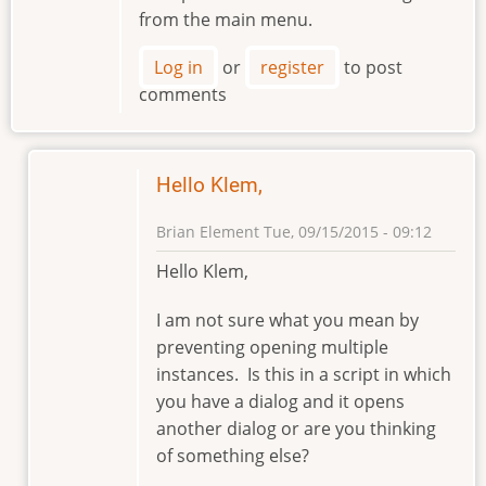
from the main menu.
Log in
or
register
to post
comments
Hello Klem,
Brian Element
Tue, 09/15/2015 - 09:12
In
Hello Klem,
reply
to
I am not sure what you mean by
Preventing
preventing opening multiple
Opening
instances. Is this in a script in which
Multiple
you have a dialog and it opens
instances
another dialog or are you thinking
by
of something else?
klement