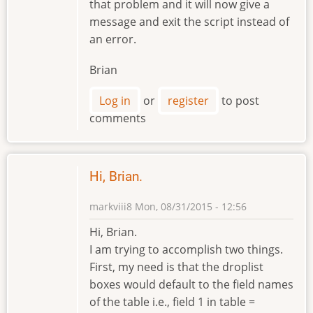
that problem and it will now give a
message and exit the script instead of
an error.
Brian
Log in
or
register
to post
comments
Hi, Brian.
markviii8
Mon, 08/31/2015 - 12:56
Hi, Brian.
I am trying to accomplish two things.
First, my need is that the droplist
boxes would default to the field names
of the table i.e., field 1 in table =