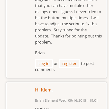
that you can have muliple other
dialogs open, I guess I never tried to
hit the button multiple times. I will
have to adjust the script to fix this
problem. Stay tuned for the
update. Thanks for pointing out this
problem.
Brian
Log in
or
register
to post
comments
Hi Klem,
Brian Element
Wed, 09/16/2015 - 19:01
In