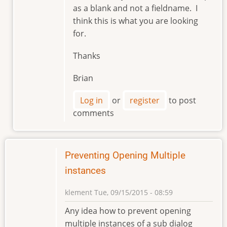
as a blank and not a fieldname. I
by
think this is what you are looking
markviii8
for.
Thanks
Brian
Log in
or
register
to post
comments
Preventing Opening Multiple
instances
klement
Tue, 09/15/2015 - 08:59
Any idea how to prevent opening
multiple instances of a sub dialog