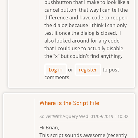
pushbutton that I make to look like a
cancel button, that way I can tell the
difference and have code to reopen
the dialog because I think I can only
test it once the dialog is closed. I
also looked around for any code
that I could use to actually disable
the "x" but couldn't find anything.
Log in
or
register
to post
comments
Where is the Script File
SolveItWithAQuery
Wed, 01/09/2019 - 10:32
Hi Brian,
This script sounds awesome (recently