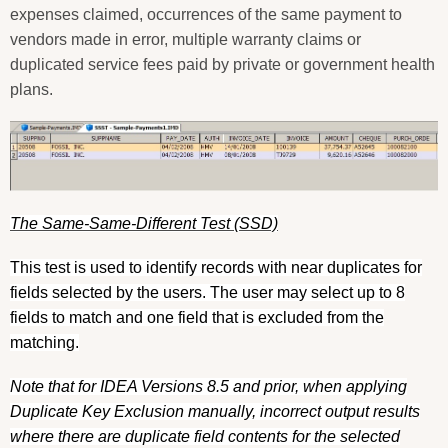
expenses claimed, occurrences of the same payment to
vendors made in error, multiple warranty claims or
duplicated service fees paid by private or government health
plans.
The Same-Same-Different Test (SSD)
This test is used to identify records with near duplicates for
fields selected by the users. The user may select up to 8
fields to match and one field that is excluded from the
matching.
Note that for IDEA Versions 8.5 and prior, when applying
Duplicate Key Exclusion manually, incorrect output results
where there are duplicate field contents for the selected