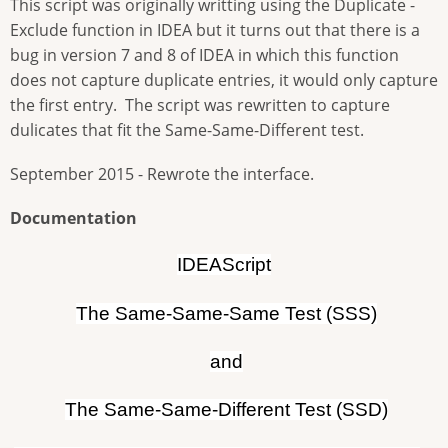
This script was originally writting using the Duplicate -
Exclude function in IDEA but it turns out that there is a
bug in version 7 and 8 of IDEA in which this function
does not capture duplicate entries, it would only capture
the first entry. The script was rewritten to capture
dulicates that fit the Same-Same-Different test.
September 2015 - Rewrote the interface.
Documentation
IDEAScript
The Same-Same-Same Test (SSS)
and
The Same-Same-Different Test (SSD)