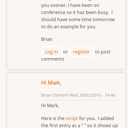
reply
you sooner, I have been on
to
conference so it has been busy. I
Hi,
should have some time tomorrow
Brian.
to do an example for you.
by
markviii8
Brian
Log in
or
register
to post
comments
Hi Mark,
Brian Element
Wed, 09/02/2015 - 14:46
In
Hi Mark,
reply
to
Here is the
script
for you. I added
Hi,
the first entry as a " " so it shows up
Brian.