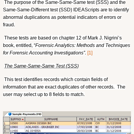
The purpose of the Same-Same-Same test (SSS) and the
Same-Same-Different test (SSD) IDEAScripts are to identify
abnormal duplications as potential indicators of errors or
fraud.
These tests are based on chapter 12 of Mark J. Nigrini’s
book, entitled, “
Forensic Analytics: Methods and Techniques
for Forensic Accounting Investigations”.
[1]
The Same-Same-Same Test (SSS)
This test identifies records which contain fields of
information that are exact duplicates of other records.
The
user may select up to 8 fields to match.