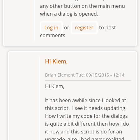
any other button on the main menu
when a dialog is opened.
Log in
or
register
to post
comments
Hi Klem,
Brian Element
Tue, 09/15/2015 - 12:14
In
Hi Klem,
reply
to
It has been awhile since I looked at
Hello
this script. I see it needs updating.
Brian
How I write my code for the dialogs
by
is quite a bit different then how I do
klement
it now and this script is do for an
upgrade, also I had never realized