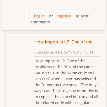
Log in
or
register
to post
comments
How import is it? One of the
Brian Element
Fri, 09/18/2015 - 08:24
In
How import is it? One of the
reply
problems is the "x" and the cancel
to
button return the same code so I
Hi
can't tell when a user has selected
Brian
the "x" versus the cancel. The only
by
way I can think to get around this is
klement
to replace the cancel button and all
the related code with a regular