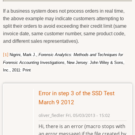
If a business system does not process orders in real time,
the above example may indicate customers attempting to
split their orders to avoid exceeding their credit limit (same
invoice date, same customer number, same product code,
and different sales representatives).
Nigrini, Mark J.,
Forensic Analytics: Methods and Techniques for
[1]
Forensic Accounting Investigations
, New Jersey: John Wiley & Sons,
Inc., 2011: Print
Error in step 3 of the SSD Test
March 9 2012
oliver_fiedler
Fri, 05/03/2013 - 15:02
Hi, there is an error (macro stops with
an error message) if the file created by