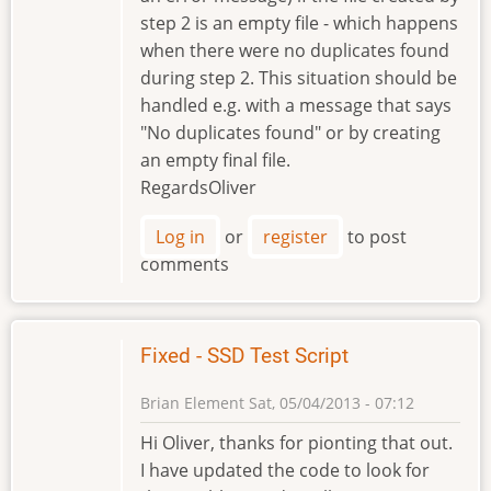
step 2 is an empty file - which happens
when there were no duplicates found
during step 2. This situation should be
handled e.g. with a message that says
"No duplicates found" or by creating
an empty final file.
RegardsOliver
Log in
or
register
to post
comments
Fixed - SSD Test Script
Brian Element
Sat, 05/04/2013 - 07:12
Hi Oliver, thanks for pionting that out.
I have updated the code to look for