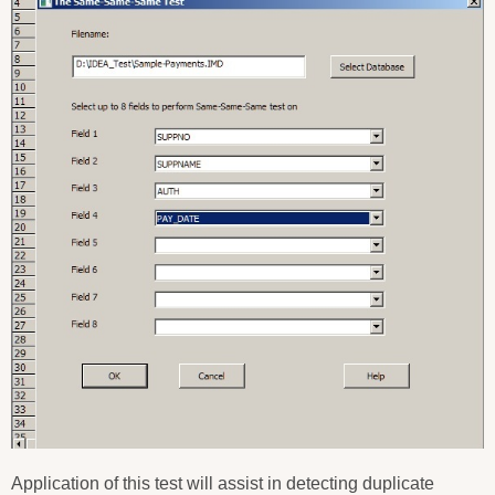
Application of this test will assist in detecting duplicate