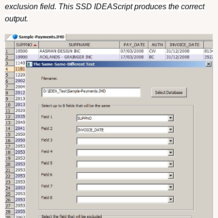
exclusion field. This SSD IDEAScript produces the correct
output.