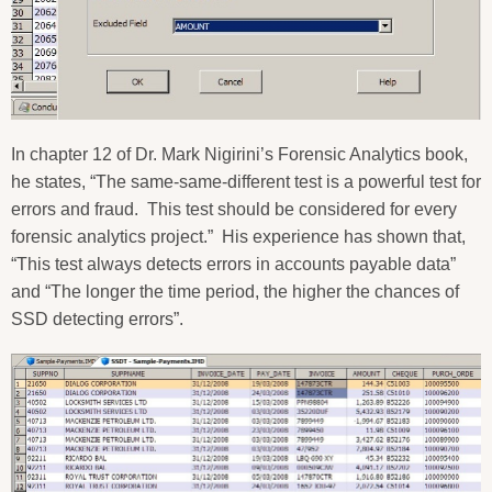
In chapter 12 of Dr. Mark Nigirini’s Forensic Analytics book,
he states, “The same-same-different test is a powerful test for
errors and fraud.
This test should be considered for every
forensic analytics project.”
His experience has shown that,
“This test always detects errors in accounts payable data”
and “The longer the time period, the higher the chances of
SSD detecting errors”.