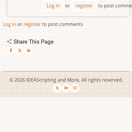
Where
Log in
or
register
to post comme
is
the
Script
Log in
or
register
to post comments
File
by
Share This Page
SolveItWithAQuery
© 2026 IDEAScripting and More, All rights reserved.