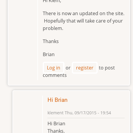
Hi Klem,
reply
to
There is now an updated on the site.
Hello
Hopefully that will take care of your
Brian
problem.
by
klement
Thanks
Brian
Log in
or
register
to post
comments
Hi Brian
klement
Thu, 09/17/2015 - 19:54
In
Hi Brian
reply
Thanks.