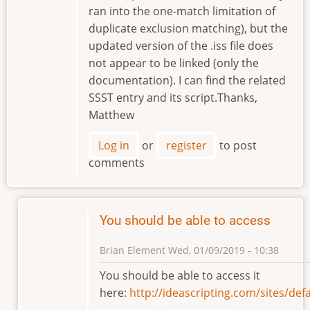
ran into the one-match limitation of
duplicate exclusion matching), but the
updated version of the .iss file does
not appear to be linked (only the
documentation). I can find the related
SSST entry and its script.Thanks,
Matthew
Log in
or
register
to post
comments
You should be able to access
Brian Element
Wed, 01/09/2019 - 10:38
In
You should be able to access it
reply
here:
http://ideascripting.com/sites/d
to