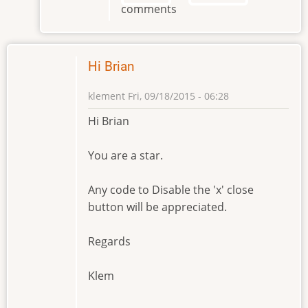
comments
Brian
by
klement
Hi Brian
klement
Fri, 09/18/2015 - 06:28
Hi Brian
You are a star.
Any code to Disable the 'x' close
button will be appreciated.
Regards
Klem