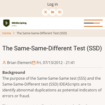
Skip
User
Log in
to
menu
main
content
Home
The Same-Same-Different Test (SSD)
The Same-Same-Different Test (SSD)
Brian Element
Fri, 07/13/2012 - 21:41
Background
The purpose of the Same-Same-Same test (SSS) and the
Same-Same-Different test (SSD) IDEAScripts are to
identify abnormal duplications as potential indicators of
errors or fraud.