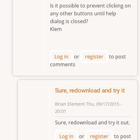
to
Is it possible to prevent clicking on
Hi
any other buttons until help
Klem,
dialog is closed?
by
Klem
Brian
Element
Log in
or
register
to post
comments
Sure, redownload and try it
Brian Element
Thu, 09/17/2015 -
20:01
In
Sure, redownload and try it out.
reply
to
Log in
or
register
to post
Hi