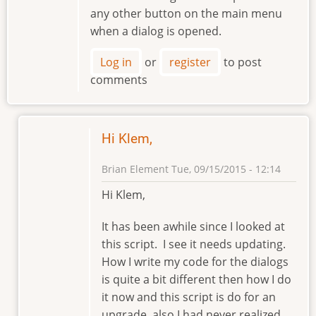
any other button on the main menu
when a dialog is opened.
Log in
or
register
to post
comments
Hi Klem,
Brian Element
Tue, 09/15/2015 - 12:14
In
Hi Klem,
reply
to
It has been awhile since I looked at
Hello
this script. I see it needs updating.
Brian
How I write my code for the dialogs
by
is quite a bit different then how I do
klement
it now and this script is do for an
upgrade, also I had never realized