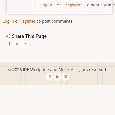
Where
Log in
or
register
to post comme
is
the
Script
Log in
or
register
to post comments
File
by
Share This Page
SolveItWithAQuery
© 2026 IDEAScripting and More, All rights reserved.