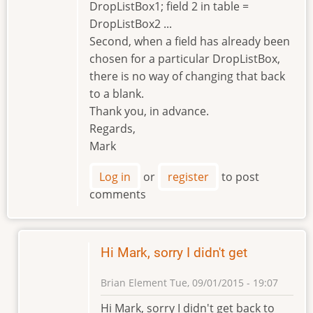
DropListBox1; field 2 in table =
DropListBox2 ...
Second, when a field has already been
chosen for a particular DropListBox,
there is no way of changing that back
to a blank.
Thank you, in advance.
Regards,
Mark
Log in
or
register
to post
comments
Hi Mark, sorry I didn't get
Brian Element
Tue, 09/01/2015 - 19:07
In
Hi Mark, sorry I didn't get back to