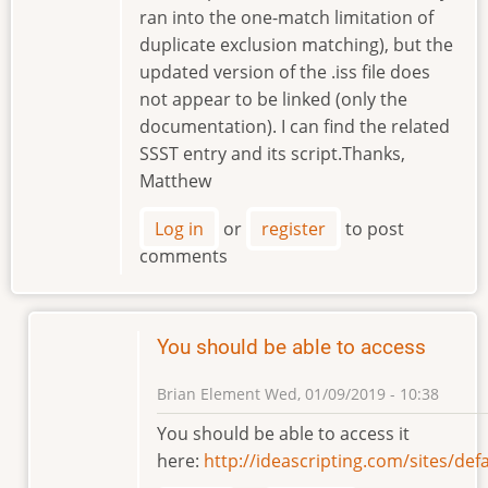
ran into the one-match limitation of
duplicate exclusion matching), but the
updated version of the .iss file does
not appear to be linked (only the
documentation). I can find the related
SSST entry and its script.Thanks,
Matthew
Log in
or
register
to post
comments
You should be able to access
Brian Element
Wed, 01/09/2019 - 10:38
In
You should be able to access it
reply
here:
http://ideascripting.com/sites/d
to