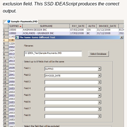
exclusion field. This SSD IDEAScript produces the correct
output.