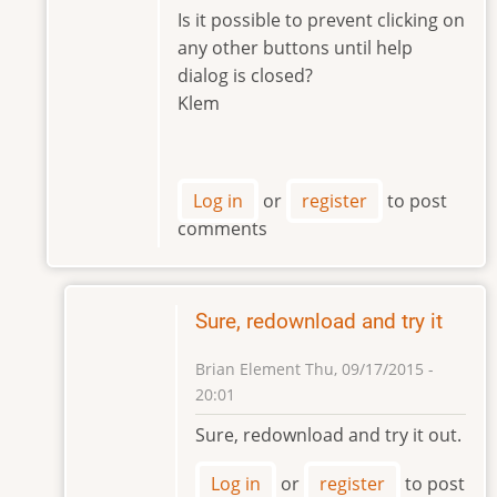
to
Is it possible to prevent clicking on
Hi
any other buttons until help
Klem,
dialog is closed?
by
Klem
Brian
Element
Log in
or
register
to post
comments
Sure, redownload and try it
Brian Element
Thu, 09/17/2015 -
20:01
In
Sure, redownload and try it out.
reply
to
Log in
or
register
to post
Hi