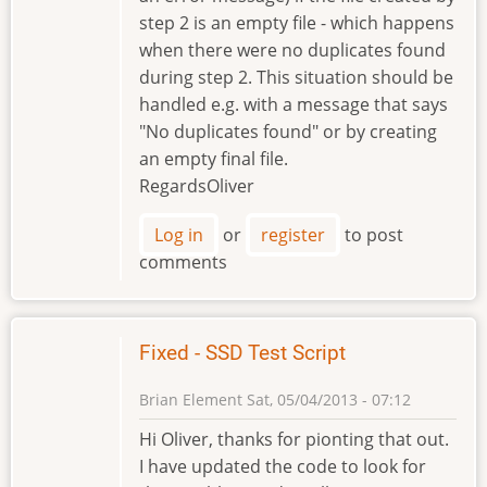
step 2 is an empty file - which happens
when there were no duplicates found
during step 2. This situation should be
handled e.g. with a message that says
"No duplicates found" or by creating
an empty final file.
RegardsOliver
Log in
or
register
to post
comments
Fixed - SSD Test Script
Brian Element
Sat, 05/04/2013 - 07:12
Hi Oliver, thanks for pionting that out.
I have updated the code to look for