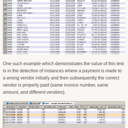
One such example which demonstrates the value of this test
is in the detection of instances where a payment is made to
a wrong vendor initially and then subsequently the correct
vendor is properly paid (same invoice number, same
amount, and different vendors).