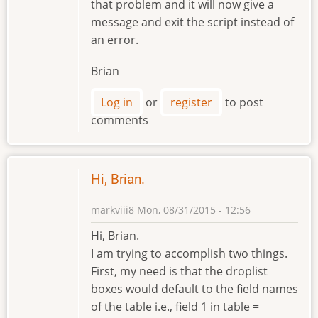
that problem and it will now give a
message and exit the script instead of
an error.
Brian
Log in
or
register
to post
comments
Hi, Brian.
markviii8
Mon, 08/31/2015 - 12:56
Hi, Brian.
I am trying to accomplish two things.
First, my need is that the droplist
boxes would default to the field names
of the table i.e., field 1 in table =