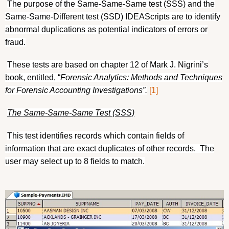
The purpose of the Same-Same-Same test (SSS) and the
Same-Same-Different test (SSD) IDEAScripts are to identify
abnormal duplications as potential indicators of errors or
fraud.
These tests are based on chapter 12 of Mark J. Nigrini’s
book, entitled, “
Forensic Analytics: Methods and Techniques
for Forensic Accounting Investigations”.
[1]
The Same-Same-Same Test (SSS)
This test identifies records which contain fields of
information that are exact duplicates of other records.
The
user may select up to 8 fields to match.