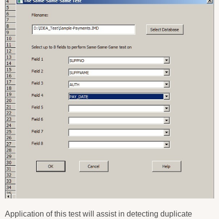
Application of this test will assist in detecting duplicate