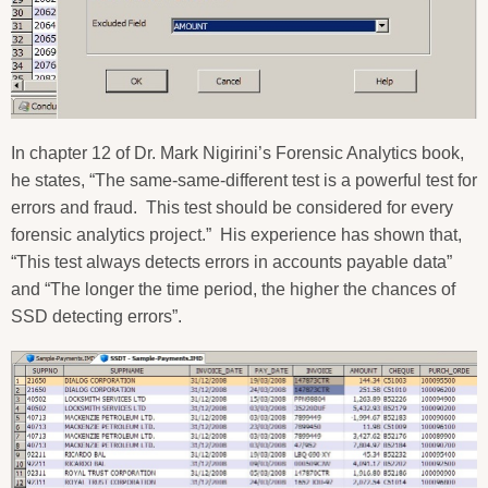
In chapter 12 of Dr. Mark Nigirini’s Forensic Analytics book,
he states, “The same-same-different test is a powerful test for
errors and fraud.
This test should be considered for every
forensic analytics project.”
His experience has shown that,
“This test always detects errors in accounts payable data”
and “The longer the time period, the higher the chances of
SSD detecting errors”.