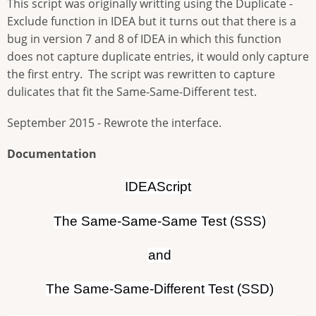
This script was originally writting using the Duplicate -
Exclude function in IDEA but it turns out that there is a
bug in version 7 and 8 of IDEA in which this function
does not capture duplicate entries, it would only capture
the first entry. The script was rewritten to capture
dulicates that fit the Same-Same-Different test.
September 2015 - Rewrote the interface.
Documentation
IDEAScript
The Same-Same-Same Test (SSS)
and
The Same-Same-Different Test (SSD)