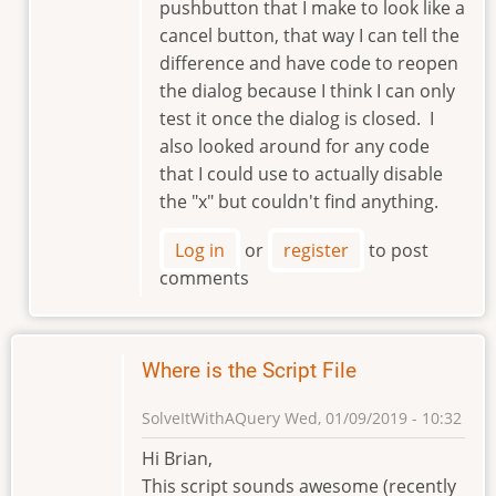
pushbutton that I make to look like a
cancel button, that way I can tell the
difference and have code to reopen
the dialog because I think I can only
test it once the dialog is closed. I
also looked around for any code
that I could use to actually disable
the "x" but couldn't find anything.
Log in
or
register
to post
comments
Where is the Script File
SolveItWithAQuery
Wed, 01/09/2019 - 10:32
Hi Brian,
This script sounds awesome (recently