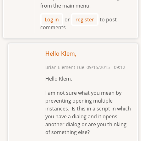
from the main menu.
Log in
or
register
to post
comments
Hello Klem,
Brian Element
Tue, 09/15/2015 - 09:12
In
Hello Klem,
reply
to
I am not sure what you mean by
Preventing
preventing opening multiple
Opening
instances. Is this in a script in which
Multiple
you have a dialog and it opens
instances
another dialog or are you thinking
by
of something else?
klement