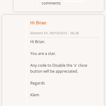
comments
Brian
by
klement
Hi Brian
klement
Fri, 09/18/2015 - 06:28
Hi Brian
You are a star.
Any code to Disable the 'x' close
button will be appreciated.
Regards
Klem