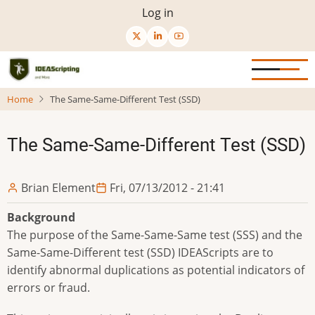
Skip
User
Log in
to
menu
main
content
Home
The Same-Same-Different Test (SSD)
The Same-Same-Different Test (SSD)
Brian Element
Fri, 07/13/2012 - 21:41
Background
The purpose of the Same-Same-Same test (SSS) and the
Same-Same-Different test (SSD) IDEAScripts are to
identify abnormal duplications as potential indicators of
errors or fraud.