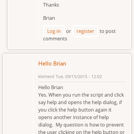
Thanks
Brian
Log in
or
register
to post
comments
Hello Brian
klement
Tue, 09/15/2015 - 12:02
Hello Brian
Yes. When you run the script and click
say help and opens the help dialog, if
you click the help button again it
opens another instance of help
dialog. My question is how to prevent
the user clicking on the help button or