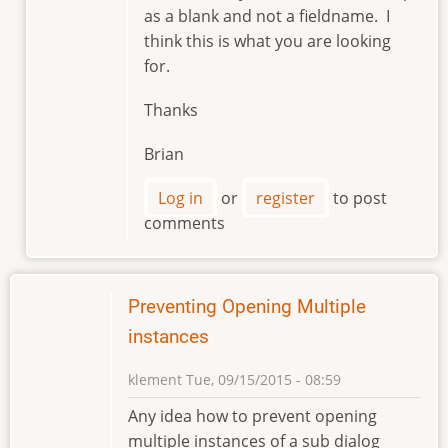
as a blank and not a fieldname. I
by
think this is what you are looking
markviii8
for.
Thanks
Brian
Log in
or
register
to post
comments
Preventing Opening Multiple
instances
klement
Tue, 09/15/2015 - 08:59
Any idea how to prevent opening
multiple instances of a sub dialog