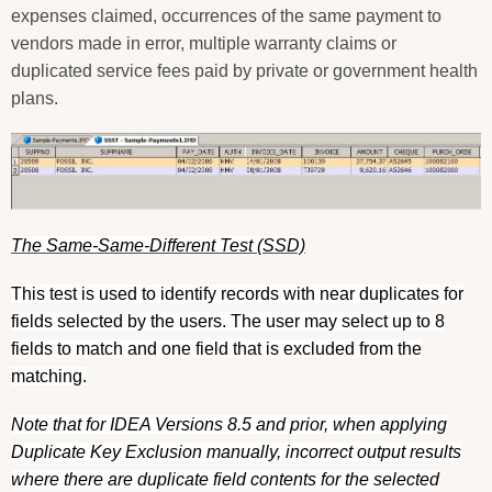
expenses claimed, occurrences of the same payment to
vendors made in error, multiple warranty claims or
duplicated service fees paid by private or government health
plans.
The Same-Same-Different Test (SSD)
This test is used to identify records with near duplicates for
fields selected by the users. The user may select up to 8
fields to match and one field that is excluded from the
matching.
Note that for IDEA Versions 8.5 and prior, when applying
Duplicate Key Exclusion manually, incorrect output results
where there are duplicate field contents for the selected