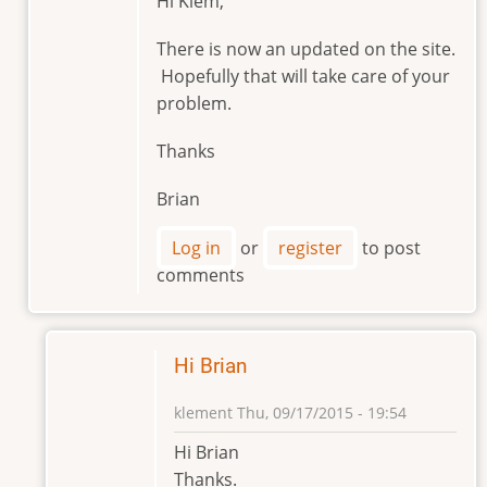
Hi Klem,
reply
to
There is now an updated on the site.
Hello
Hopefully that will take care of your
Brian
problem.
by
klement
Thanks
Brian
Log in
or
register
to post
comments
Hi Brian
klement
Thu, 09/17/2015 - 19:54
In
Hi Brian
reply
Thanks.