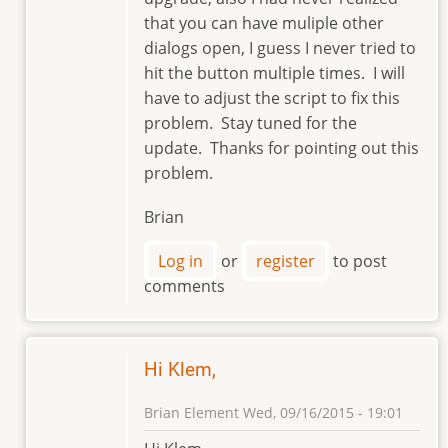
that you can have muliple other
dialogs open, I guess I never tried to
hit the button multiple times. I will
have to adjust the script to fix this
problem. Stay tuned for the
update. Thanks for pointing out this
problem.
Brian
Log in
or
register
to post
comments
Hi Klem,
Brian Element
Wed, 09/16/2015 - 19:01
In