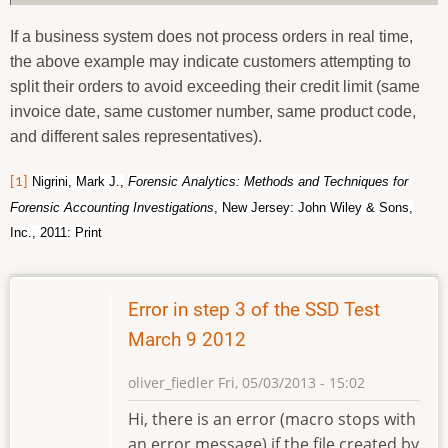
If a business system does not process orders in real time,
the above example may indicate customers attempting to
split their orders to avoid exceeding their credit limit (same
invoice date, same customer number, same product code,
and different sales representatives).
Nigrini, Mark J.,
Forensic Analytics: Methods and Techniques for
[1]
Forensic Accounting Investigations
, New Jersey: John Wiley & Sons,
Inc., 2011: Print
Error in step 3 of the SSD Test
March 9 2012
oliver_fiedler
Fri, 05/03/2013 - 15:02
Hi, there is an error (macro stops with
an error message) if the file created by