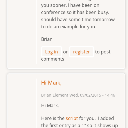
reply
you sooner, I have been on
to
conference so it has been busy. I
Hi,
should have some time tomorrow
Brian.
to do an example for you.
by
markviii8
Brian
Log in
or
register
to post
comments
Hi Mark,
Brian Element
Wed, 09/02/2015 - 14:46
In
Hi Mark,
reply
to
Here is the
script
for you. I added
Hi,
the first entry as a " " so it shows up
Brian.