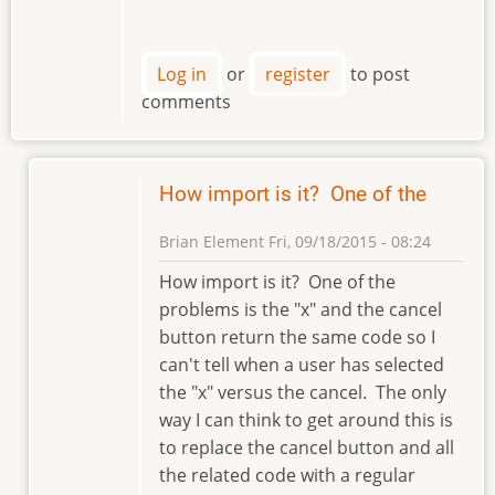
Log in
or
register
to post
comments
How import is it? One of the
Brian Element
Fri, 09/18/2015 - 08:24
In
How import is it? One of the
reply
problems is the "x" and the cancel
to
button return the same code so I
Hi
can't tell when a user has selected
Brian
the "x" versus the cancel. The only
by
way I can think to get around this is
klement
to replace the cancel button and all
the related code with a regular